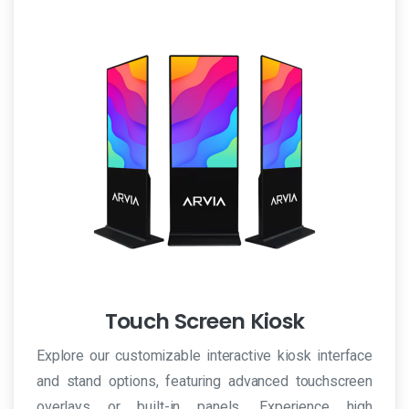
Touch Screen Kiosk
Explore our customizable interactive kiosk interface
and stand options, featuring advanced touchscreen
overlays or built-in panels. Experience high