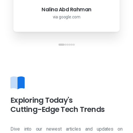
via google.com
Arif Misman
Nalina Abd Rahman
via google.com
via google.com
Exploring
Today's
Cutting-Edge
Tech
Trends
Dive into our newest articles and updates on