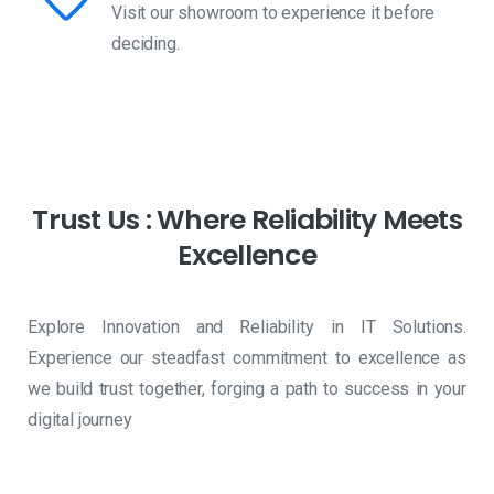
Visit our showroom to experience it before
deciding.
Trust
Us
:
Where
Reliability
Meets
Excellence
Explore Innovation and Reliability in IT Solutions.
Experience our steadfast commitment to excellence as
we build trust together, forging a path to success in your
digital journey