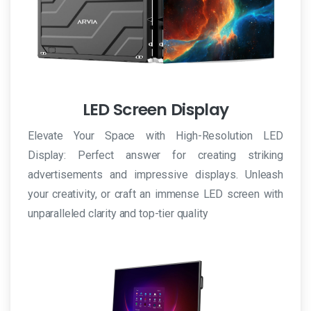
online
è
possibile
acquistare
Viagra
LED Screen Display
senza
ricetta
Elevate Your Space with High-Resolution LED
al
Display: Perfect answer for creating striking
miglior
advertisements and impressive displays. Unleash
prezzo.
your creativity, or craft an immense LED screen with
unparalleled clarity and top-tier quality