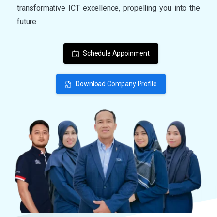
transformative ICT excellence, propelling you into the
future
Schedule Appoinment
Download Company Profile