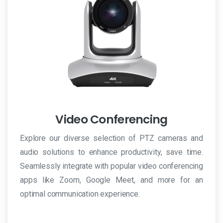
Video Conferencing
Explore our diverse selection of PTZ cameras and
audio solutions to enhance productivity, save time.
Seamlessly integrate with popular video conferencing
apps like Zoom, Google Meet, and more for an
optimal communication experience.