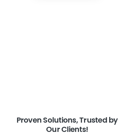
Proven
Solutions,
Trusted
by
Our
Clients!