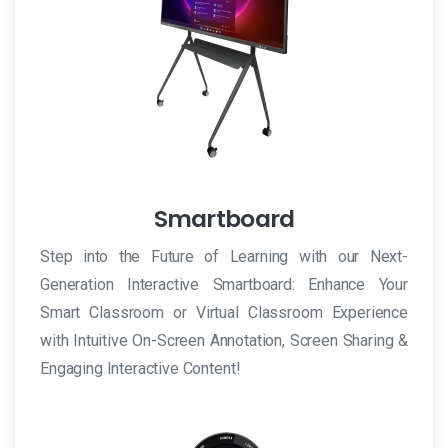
Smartboard
Step into the Future of Learning with our Next-
Generation Interactive Smartboard: Enhance Your
Smart Classroom or Virtual Classroom Experience
with Intuitive On-Screen Annotation, Screen Sharing &
Engaging Interactive Content!