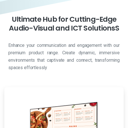
Ultimate
Hub
for
Cutting-Edge
Audio-Visual
and
ICT
SolutionsS
Enhance your communication and engagement with our
premium product range. Create dynamic, immersive
environments that captivate and connect, transforming
spaces effortlessly
Viagra
è
il
nome
commerciale
del
sildenafil,