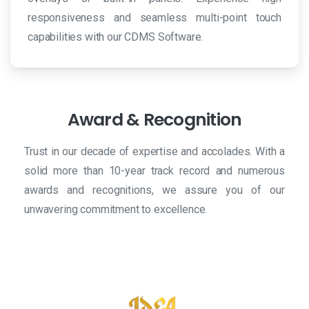
responsiveness and seamless multi-point touch
capabilities with our CDMS Software.
Award
&
Recognition
Trust in our decade of expertise and accolades. With a
solid more than 10-year track record and numerous
awards and recognitions, we assure you of our
unwavering commitment to excellence.
Our true partner:
SeaStar777