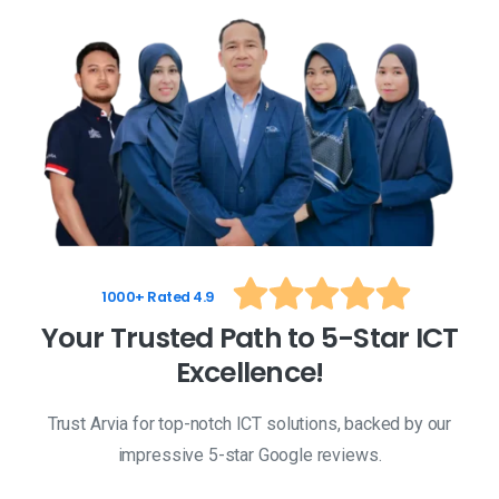
1000+ Rated 4.9
Y
o
u
r
T
r
u
s
t
e
d
P
a
t
h
t
o
5
-
S
t
a
r
I
C
T
E
x
c
e
l
l
e
n
c
e
!
Trust Arvia for top-notch ICT solutions, backed by our
impressive 5-star Google reviews.