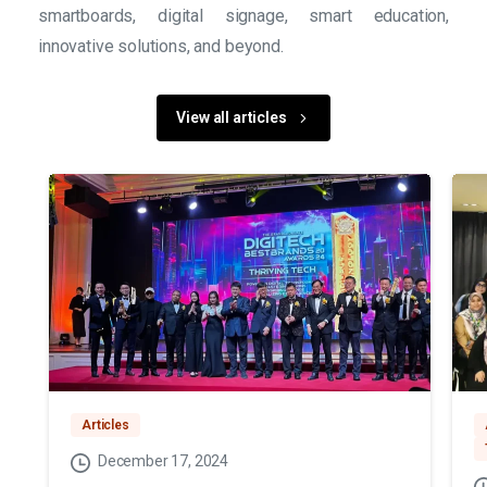
smartboards, digital signage, smart education,
innovative solutions, and beyond.
View all articles
Articles
December 17, 2024