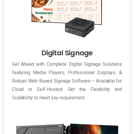
uno
dei
farmaci
più
popolari
per
Digital Signage
il
trattamento
Get Ahead with Complete Digital Signage Solutions
medico
featuring Media Players, Professional Displays, &
della
Robust Web-Based Signage Software – Available for
disfunzione
Cloud or Self-Hosted. Get the Flexibility and
erettile.
Scalability to meet you requirement.
In
Italia
in
farmacia