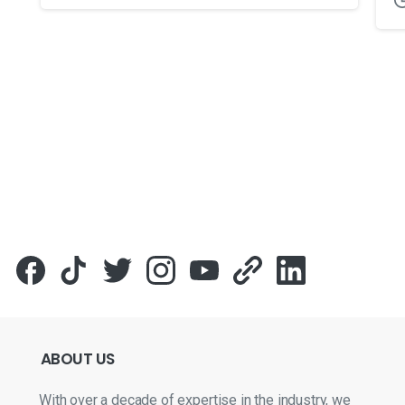
Для стабильного доступа к любимым слотам и бонусам и
ABOUT
US
With over a decade of expertise in the industry, we