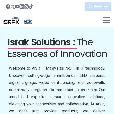
Quotation
Israk Solutions :
The
Essences
of Innovation
Welcome to Arvia – Malaysia's No. 1 in IT technology.
Discover cutting-edge smartboards, LED screens,
digital signage, video conferencing, and videowalls
seamlessly integrated for immersive experiences. Our
unmatched expertise ensures innovative solutions,
elevating your connectivity and collaboration. At Arvia,
we don't just provide products; we deliver