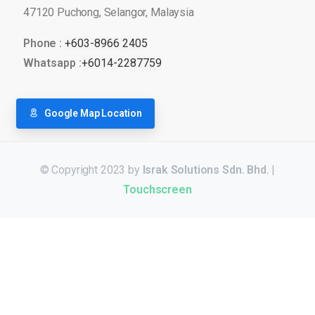
47120 Puchong, Selangor, Malaysia
Phone :
+603-8966 2405
Whatsapp :
+6014-2287759
Google Map Location
© Copyright 2023 by
Israk Solutions Sdn. Bhd.
|
Touchscreen
Для стабильного доступа к любимым слотам и бонусам ис