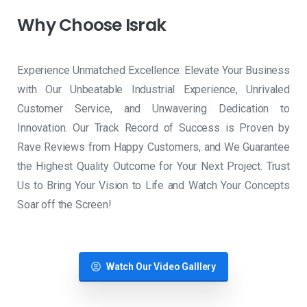
Why
Choose
Israk
Experience Unmatched Excellence: Elevate Your Business
with Our Unbeatable Industrial Experience, Unrivaled
Customer Service, and Unwavering Dedication to
Innovation. Our Track Record of Success is Proven by
Rave Reviews from Happy Customers, and We Guarantee
the Highest Quality Outcome for Your Next Project. Trust
Us to Bring Your Vision to Life and Watch Your Concepts
Soar off the Screen!
Watch Our Video Galllery