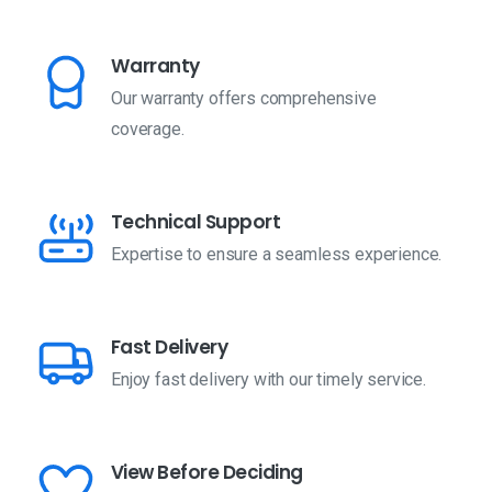
Warranty
Our warranty offers comprehensive
coverage.
Technical Support
Expertise to ensure a seamless experience.
Fast Delivery
Enjoy fast delivery with our timely service.
View Before Deciding