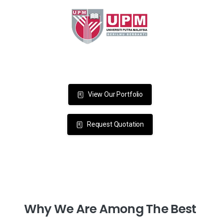
View Our Portfolio
Request Quotation
Why
We
Are
Among
The
Best