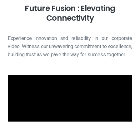
Future
Fusion
:
Elevating
Connectivity
Experience innovation and reliability in our corporate
video. Witness our unwavering commitment to excellence,
building trust as we pave the way for success together.