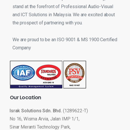
stand at the forefront of Professional Audio-Visual
and ICT Solutions in Malaysia. We are excited about
the prospect of partnering with you.
We are proud to be an ISO 9001 & MS 1900 Certified
Company
Our
Location
Israk Solutions Sdn. Bhd.
(1289622-T)
No 16, Wisma Arvia, Jalan IMP 1/1,
Sinar Meranti Technology Park,