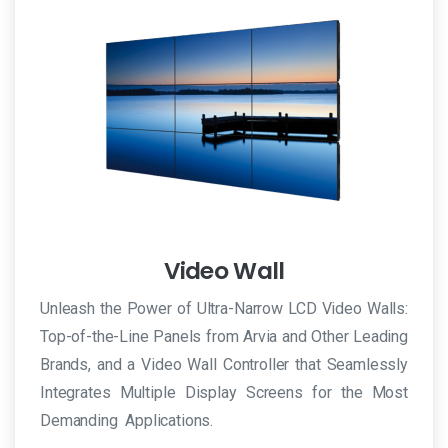
Video Wall
Unleash the Power of Ultra-Narrow LCD Video Walls:
Top-of-the-Line Panels from Arvia and Other Leading
Brands, and a Video Wall Controller that Seamlessly
Integrates Multiple Display Screens for the Most
Demanding Applications.