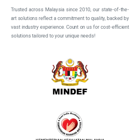
Trusted across Malaysia since 2010, our state-of-the-
art solutions reflect a commitment to quality, backed by
vast industry experience. Count on us for cost-efficient
solutions tailored to your unique needs!