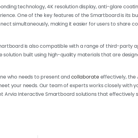
ding technology, 4K resolution display, anti-glare coatin
ience. One of the key features of the Smartboard is its bu
nnect simultaneously, making it easier for users to share 
 Smartboard is also compatible with a range of third-party a
e solution built using high-quality materials that are design
yone who needs to present and
collaborate
effectively, the 
eet your needs. Our team of experts works closely with y
t Arvia Interactive Smartboard solutions that effectively 