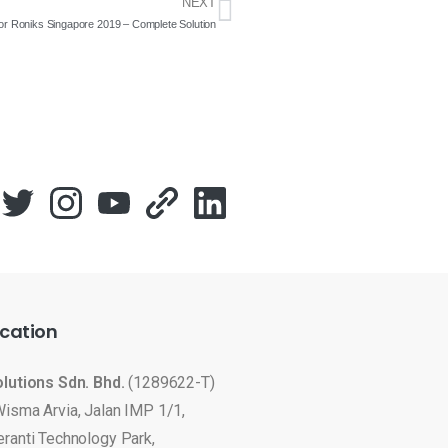
NEXT
for Roniks Singapore 2019 – Complete Solution
cation
olutions Sdn. Bhd.
(1289622-T)
Wisma Arvia, Jalan IMP 1/1,
eranti Technology Park,