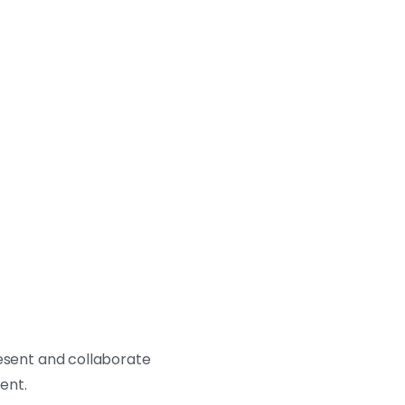
resent and collaborate
ment.