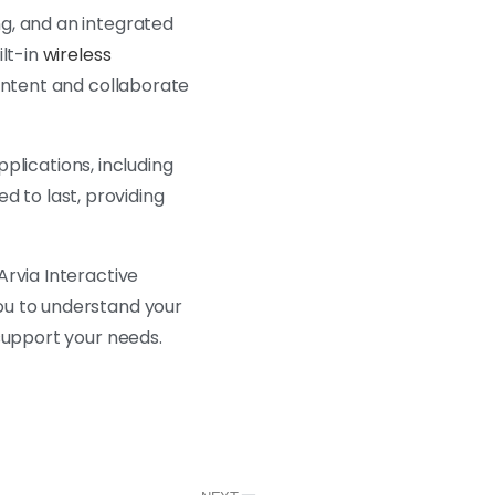
g, and an integrated
ilt-in
wireless
content and collaborate
pplications, including
ed to last, providing
Arvia Interactive
ou to understand your
support your needs.