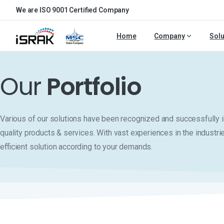
We are ISO 9001 Certified Company
Home
Company
Solu
Our
Portfolio
Various of our solutions have been recognized and successfull
quality products & services. With vast experiences in the industri
efficient solution according to your demands.