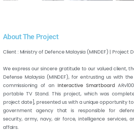
About The Project
Client : Ministry of Defence Malaysia (MINDEF) | Project D
We express our sincere gratitude to our valued client, th
Defense Malaysia (MINDEF), for entrusting us with th
commissioning of an
Interactive Smartboard
ARv100
portable TV Stand. This project, which was completed
project date], presented us with a unique opportunity to
government agency that is responsible for defens
security, army, navy, air force, intelligence services, 
affairs.