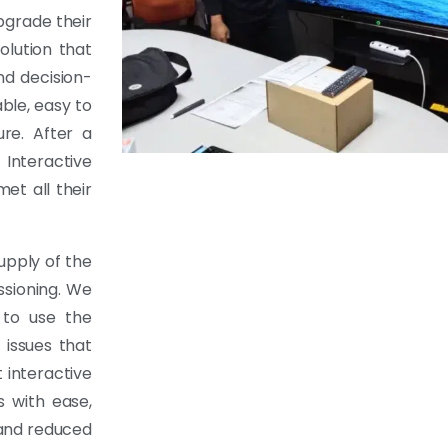
pgrade their
olution that
nd decision-
ble, easy to
ure. After a
Interactive
et all their
upply of the
ssioning. We
 to use the
 issues that
 interactive
s with ease,
 and reduced