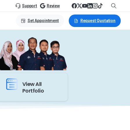
Support
Review
Set Appointment
Request Quotation
View All
Portfolio