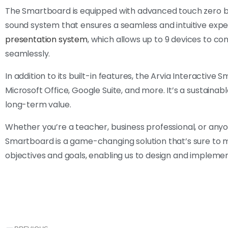
The Smartboard is equipped with advanced touch zero bon
sound system that ensures a seamless and intuitive exper
presentation system
, which allows up to 9 devices to co
seamlessly.
In addition to its built-in features, the Arvia Interactive
Microsoft Office, Google Suite, and more. It’s a sustainabl
long-term value.
Whether you’re a teacher, business professional, or an
Smartboard is a game-changing solution that’s sure to m
objectives and goals, enabling us to design and implemen