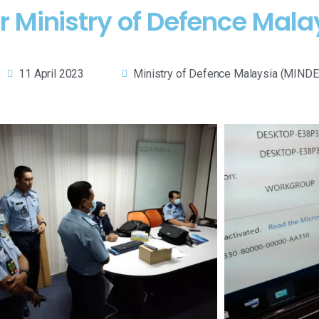
r Ministry of Defence Mala
11 April 2023
Ministry of Defence Malaysia (MINDE