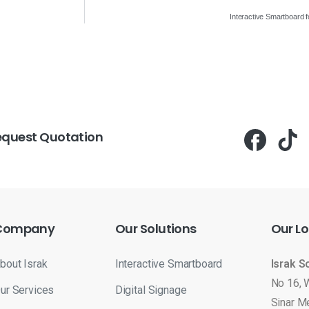
Interactive Smartboard 
equest Quotation
Company
Our
Solutions
Our
Lo
bout Israk
Interactive Smartboard
Israk S
No 16, 
ur Services
Digital Signage
Sinar M