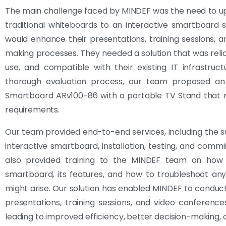
The main challenge faced by MINDEF was the need to u
traditional whiteboards to an interactive smartboard s
would enhance their presentations, training sessions, a
making processes. They needed a solution that was relia
use, and compatible with their existing IT infrastruct
thorough evaluation process, our team proposed an 
Smartboard ARv100-86 with a portable TV Stand that m
requirements.
Our team provided end-to-end services, including the s
interactive smartboard, installation, testing, and commi
also provided training to the MINDEF team on how
smartboard, its features, and how to troubleshoot any
might arise. Our solution has enabled MINDEF to conduct
presentations, training sessions, and video conference
leading to improved efficiency, better decision-making,