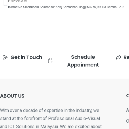
PREVIOUS
Interactive Smartboard Solution for Kolej Kemahiran Tinggi MARA, KKTM Rembau 2021
Schedule
Get in Touch
R
Appoinment
ABOUT
US
A
With over a decade of expertise in the industry, we
stand at the forefront of Professional Audio-Visual
O
and ICT Solutions in Malaysia. We are excited about