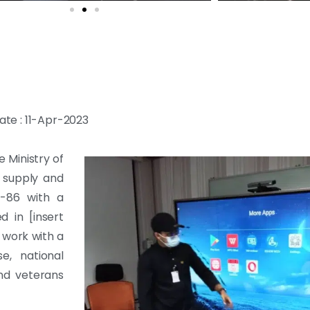
ate : 11-Apr-2023
e Ministry of
e supply and
-86 with a
 in [insert
 work with a
e, national
and veterans