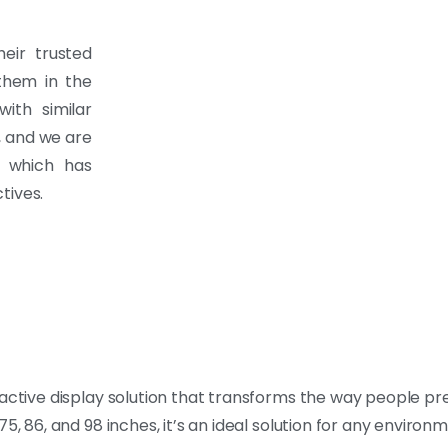
eir trusted
 them in the
ith similar
, and we are
, which has
tives.
eractive display solution that transforms the way people p
, 75, 86, and 98 inches, it’s an ideal solution for any environ