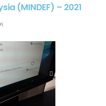
ysia (MINDEF) – 2021
F)