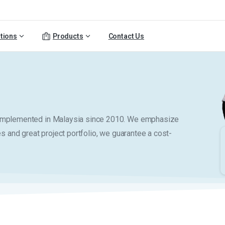
tions
Products
Contact Us
y implemented in Malaysia since 2010. We emphasize
es and great project portfolio, we guarantee a cost-