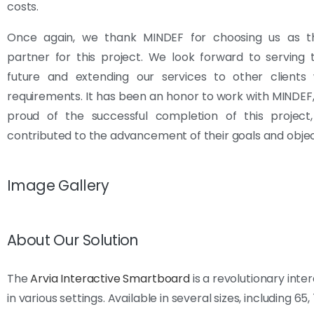
costs.
Once again, we thank MINDEF for choosing us as th
partner for this project. We look forward to serving
future and extending our services to other clients w
requirements. It has been an honor to work with MINDEF
proud of the successful completion of this project
contributed to the advancement of their goals and objec
Image Gallery
About Our Solution
The
Arvia Interactive Smartboard
is a revolutionary int
in various settings. Available in several sizes, including 65