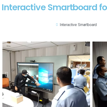
Interactive Smartboard fo
Interactive Smartboard