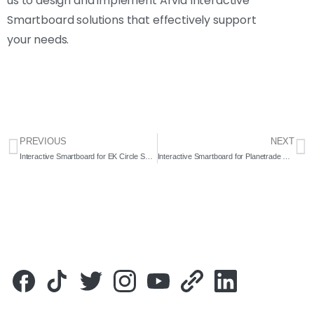
us to design and implement Arvia Interactive
Smartboard solutions that effectively support
your needs.
PREVIOUS
NEXT
Interactive Smartboard for EK Circle Sdn. Bhd. 2020 – Complete Solution
Interactive Smartboard for Planetrade Holding Sdn. Bhd. 2021 – Complete Solution