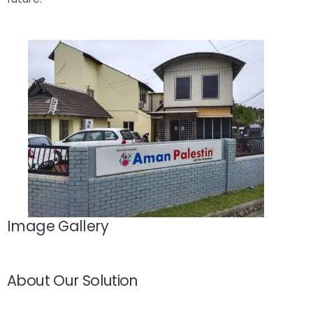
Image Gallery
About Our Solution