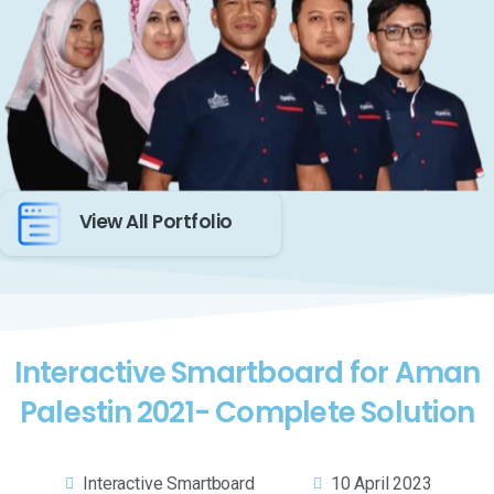
View All Portfolio
Interactive Smartboard for Aman
Palestin 2021- Complete Solution
Interactive Smartboard
10 April 2023