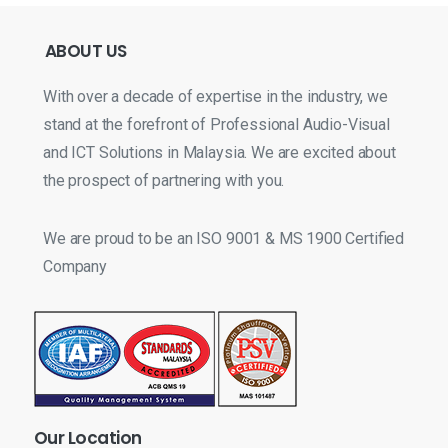
ABOUT
US
With over a decade of expertise in the industry, we
stand at the forefront of Professional Audio-Visual
and ICT Solutions in Malaysia. We are excited about
the prospect of partnering with you.
We are proud to be an ISO 9001 & MS 1900 Certified
Company
Our
Location