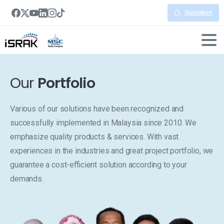
Quotation
Our
Portfolio
Various of our solutions have been recognized and
successfully implemented in Malaysia since 2010. We
emphasize quality products & services. With vast
experiences in the industries and great project portfolio, we
guarantee a cost-efficient solution according to your
demands.