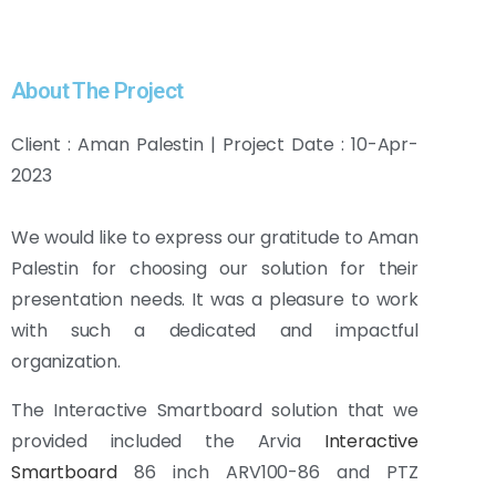
About The Project
Client : Aman Palestin | Project Date : 10-Apr-
2023
We would like to express our gratitude to Aman
Palestin for choosing our solution for their
presentation needs. It was a pleasure to work
with such a dedicated and impactful
organization.
The Interactive Smartboard solution that we
provided included the Arvia
Interactive
Smartboard
86 inch ARV100-86 and PTZ