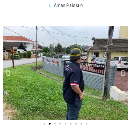
Aman Palestin