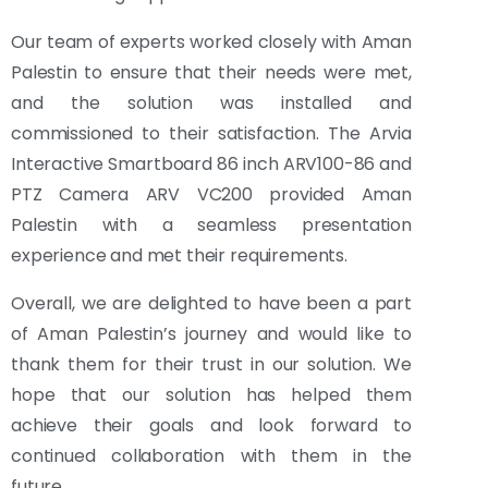
Our team of experts worked closely with Aman
Palestin to ensure that their needs were met,
and the solution was installed and
commissioned to their satisfaction. The Arvia
Interactive Smartboard 86 inch ARV100-86 and
PTZ Camera ARV VC200 provided Aman
Palestin with a seamless presentation
experience and met their requirements.
Overall, we are delighted to have been a part
of Aman Palestin’s journey and would like to
thank them for their trust in our solution. We
hope that our solution has helped them
achieve their goals and look forward to
continued collaboration with them in the
future.