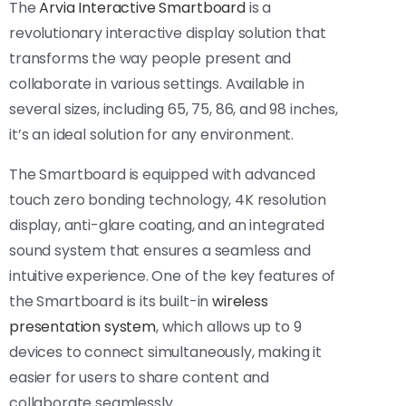
The
Arvia Interactive Smartboard
is a
revolutionary interactive display solution that
transforms the way people present and
collaborate in various settings. Available in
several sizes, including 65, 75, 86, and 98 inches,
it’s an ideal solution for any environment.
The Smartboard is equipped with advanced
touch zero bonding technology, 4K resolution
display, anti-glare coating, and an integrated
sound system that ensures a seamless and
intuitive experience. One of the key features of
the Smartboard is its built-in
wireless
presentation system
, which allows up to 9
devices to connect simultaneously, making it
easier for users to share content and
collaborate seamlessly.