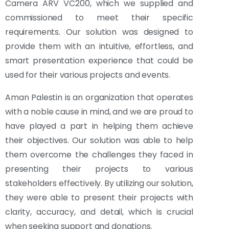
Camera ARV VC200, which we supplied and
commissioned to meet their specific
requirements. Our solution was designed to
provide them with an intuitive, effortless, and
smart presentation experience that could be
used for their various projects and events.
Aman Palestin is an organization that operates
with a noble cause in mind, and we are proud to
have played a part in helping them achieve
their objectives. Our solution was able to help
them overcome the challenges they faced in
presenting their projects to various
stakeholders effectively. By utilizing our solution,
they were able to present their projects with
clarity, accuracy, and detail, which is crucial
when seeking support and donations.