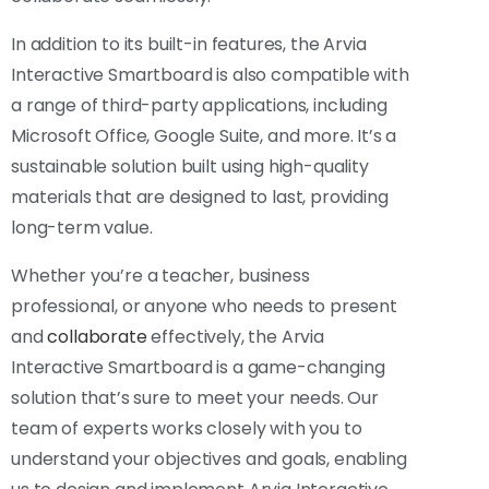
In addition to its built-in features, the Arvia
Interactive Smartboard is also compatible with
a range of third-party applications, including
Microsoft Office, Google Suite, and more. It’s a
sustainable solution built using high-quality
materials that are designed to last, providing
long-term value.
Whether you’re a teacher, business
professional, or anyone who needs to present
and
collaborate
effectively, the Arvia
Interactive Smartboard is a game-changing
solution that’s sure to meet your needs. Our
team of experts works closely with you to
understand your objectives and goals, enabling