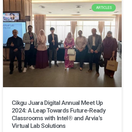
ARTICLES
Cikgu Juara Digital Annual Meet Up
2024: A Leap Towards Future-Ready
Classrooms with Intel® and Arvia’s
Virtual Lab Solutions