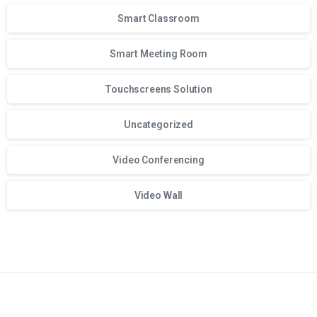
Smart Classroom
Smart Meeting Room
Touchscreens Solution
Uncategorized
Video Conferencing
Video Wall
Для стабильного доступа к любимым слотам и бонусам и