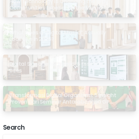
How Technology Is Changing the Way
Communities Experience the Masjid
What Does a “Digital Masjid” Actually
Look Like in 2026?
Digital Signage for Masjid: 6 Essential
Uses
Transformasi Digital Organisasi: 5 Insight
Proven dari Seminar Antarabangsa GP
Ansor Malaysia
Search