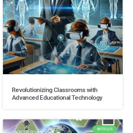
Revolutionizing Classrooms with
Advanced Educational Technology
ARTICLES