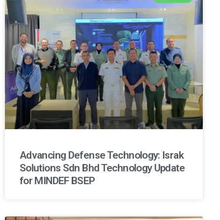
Advancing Defense Technology: Israk
Solutions Sdn Bhd Technology Update
for MINDEF BSEP