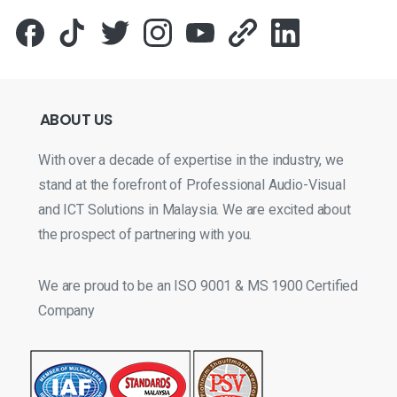
ABOUT
US
With over a decade of expertise in the industry, we
stand at the forefront of Professional Audio-Visual
and ICT Solutions in Malaysia. We are excited about
the prospect of partnering with you.
We are proud to be an ISO 9001 & MS 1900 Certified
Company