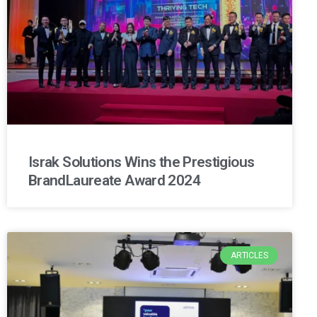
Israk Solutions Wins the Prestigious
BrandLaureate Award 2024
ARTICLES