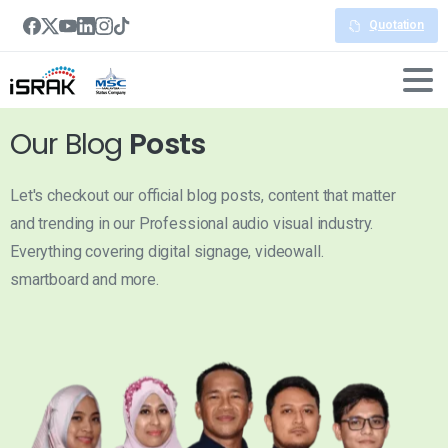
Quotation
Our Blog
Posts
Let's checkout our official blog posts, content that matter
and trending in our Professional audio visual industry.
Everything covering digital signage, videowall.
smartboard and more.