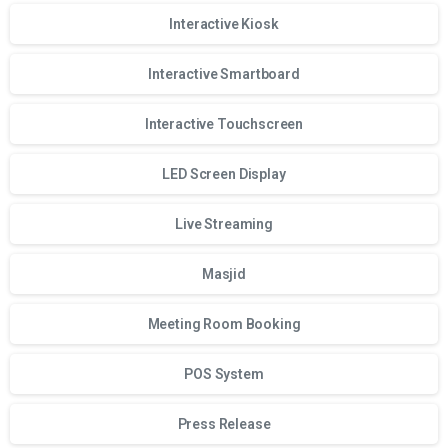
Interactive Kiosk
Interactive Smartboard
Interactive Touchscreen
LED Screen Display
Live Streaming
Masjid
Meeting Room Booking
POS System
Press Release