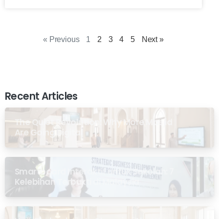
« Previous
1
2
3
4
5
Next »
Recent Articles
The Quiet Revolution: Why More Masjid
Are Going Digital
Smartboard Interaktif untuk Sekolah: 7
Kelebihan Terbukti di Malaysia