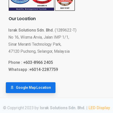
Our
Location
Israk Solutions Sdn. Bhd.
(1289622-T)
No 16, Wisma Arvia, Jalan IMP 1/1,
Sinar Meranti Technology Park,
47120 Puchong, Selangor, Malaysia
Phone :
+603-8966 2405
Whatsapp :
+6014-2287759
Google Map Location
© Copyright 2023 by
Israk Solutions Sdn. Bhd.
|