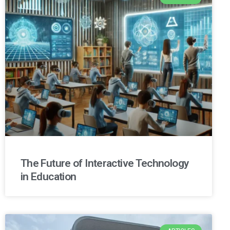
The Future of Interactive Technology
in Education