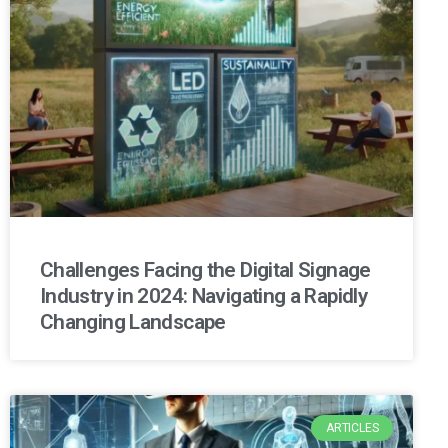
Challenges Facing the Digital Signage
Industry in 2024: Navigating a Rapidly
Changing Landscape
ARTICLES