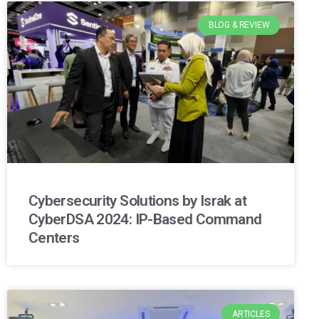
BLOG & REVIEW
Cybersecurity Solutions by Israk at
CyberDSA 2024: IP-Based Command
Centers
ARTICLES