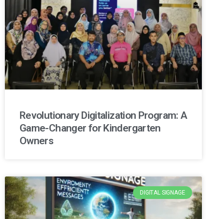
Revolutionary Digitalization Program: A
Game-Changer for Kindergarten
Owners
DIGITAL SIGNAGE