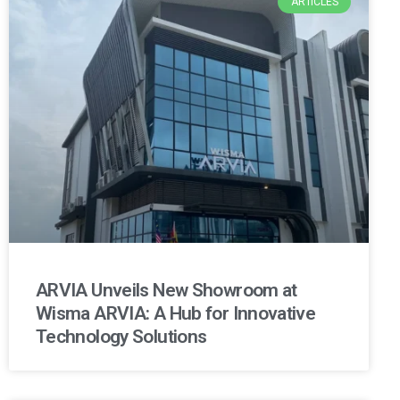
ARTICLES
ARVIA Unveils New Showroom at
Wisma ARVIA: A Hub for Innovative
Technology Solutions