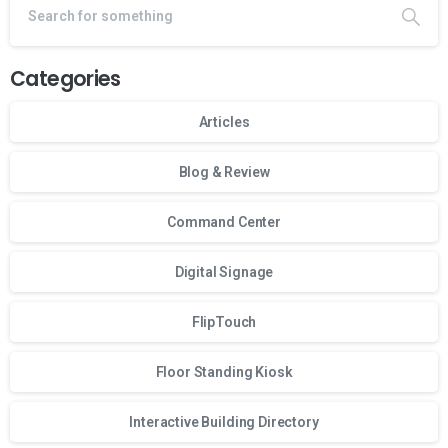
Categories
Articles
Blog & Review
Command Center
Digital Signage
FlipTouch
Floor Standing Kiosk
Interactive Building Directory