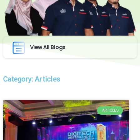
View All Blogs
Category: Articles
ARTICLES