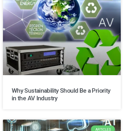
Why Sustainability Should Be a Priority
in the AV Industry
ARTICLES