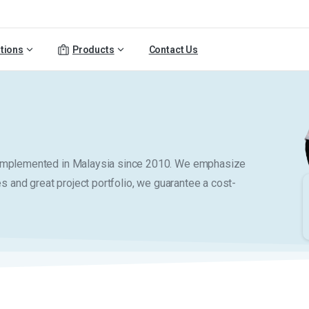
tions
Products
Contact Us
y implemented in Malaysia since 2010. We emphasize
es and great project portfolio, we guarantee a cost-