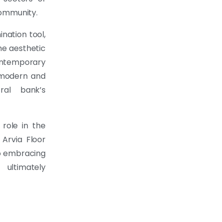
community.
ination tool,
he aesthetic
ontemporary
 modern and
ral bank’s
role in the
Arvia Floor
to embracing
 ultimately