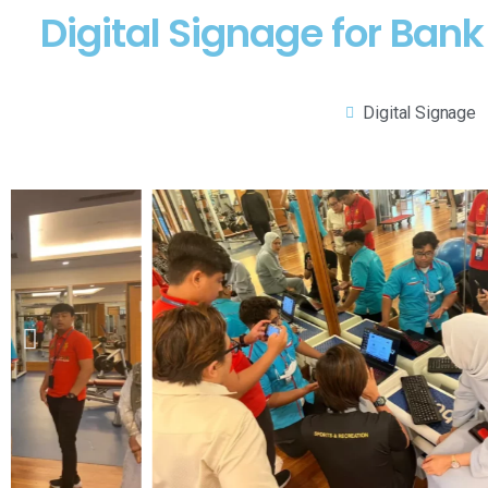
Digital Signage for Ban
Digital Signage