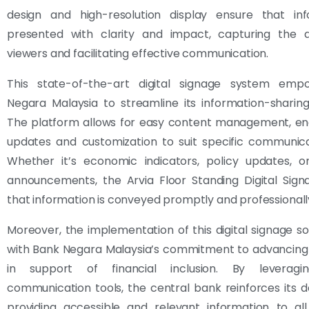
design and high-resolution display ensure that inf
presented with clarity and impact, capturing the a
viewers and facilitating effective communication.
This state-of-the-art digital signage system em
Negara Malaysia to streamline its information-sharin
The platform allows for easy content management, ena
updates and customization to suit specific communica
Whether it’s economic indicators, policy updates, o
announcements, the Arvia Floor Standing Digital Sign
that information is conveyed promptly and professionall
Moreover, the implementation of this digital signage sol
with Bank Negara Malaysia’s commitment to advancing
in support of financial inclusion. By leverag
communication tools, the central bank reinforces its d
providing accessible and relevant information to all