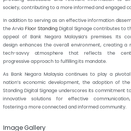
society, contributing to a more informed and engaged 
In addition to serving as an effective information dissem
the Arvia
Floor Standing
Digital Signage contributes to t
appeal of Bank Negara Malaysia’s premises. Its c
design enhances the overall environment, creating a
tech-savvy atmosphere that reflects the cent
progressive approach to fulfilling its mandate.
As Bank Negara Malaysia continues to play a pivotal 
nation’s economic development, the adoption of the 
Standing Digital Signage underscores its commitment 
innovative solutions for effective communication,
fostering a more connected and informed community.
Image Gallery