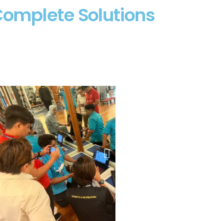
Complete Solutions