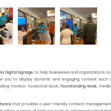
ia Digital Signage
, to help businesses and organizations 
able you to display dynamic and engaging content such 
uding monitor, horizontal kiosk,
floorstanding kiosk
, media
ftware
that provides a user-friendly content management
 It offers a range of features such as advanced schedulin