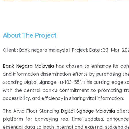
About The Project
Client : Bank negara malaysia | Project Date : 30-Mar-20
Bank Negara Malaysia
has chosen to enhance its co
and information dissemination efforts by purchasing the
Standing Digital Signage FLR103-55″. This cutting-edge so
with the central bank’s commitment to promoting tr
accessibility, and efficiency in sharing vital information.
The Arvia Floor Standing
Digital Signage Malaysia
offer
platform for conveying real-time updates, announc
essential data to both internal and external stakeholder