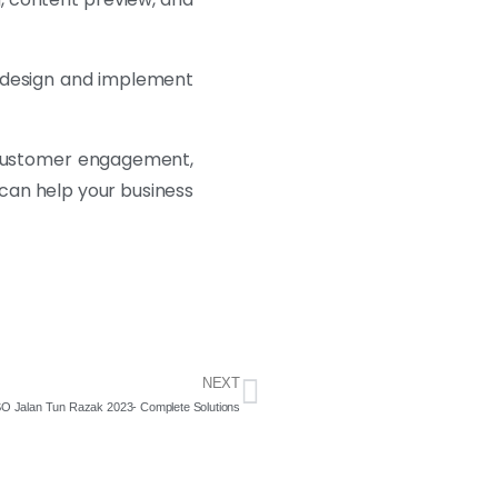
o design and implement
se customer engagement,
 can help your business
NEXT
ESO Jalan Tun Razak 2023- Complete Solutions