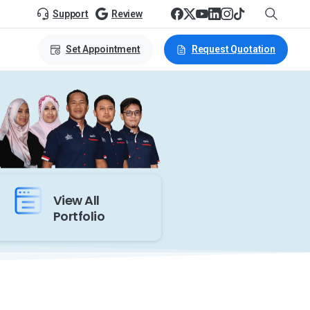
Support
Review
Set Appointment
Request Quotation
View All
Portfolio