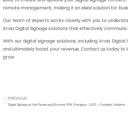
remote management, making it an ideal solution for busine
Our team of experts works closely with you to understa
Arvia Digital Signage solutions that effectively commu
With our digital signage solutions, including Arvia Digi
and ultimately boost your revenue. Contact us today to 
grow
PREVIOUS
Digital Signage at Unit Perancang Ekonomi JPM, Putrajaya – 2023 – Complete Solutions