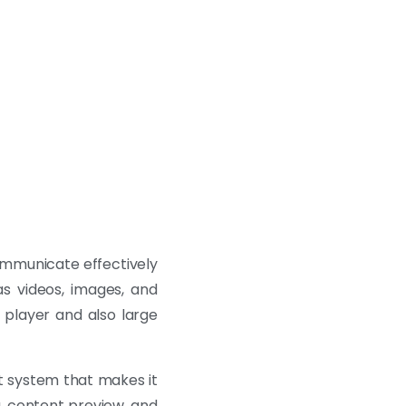
communicate effectively
as videos, images, and
 player and also large
 system that makes it
g, content preview, and