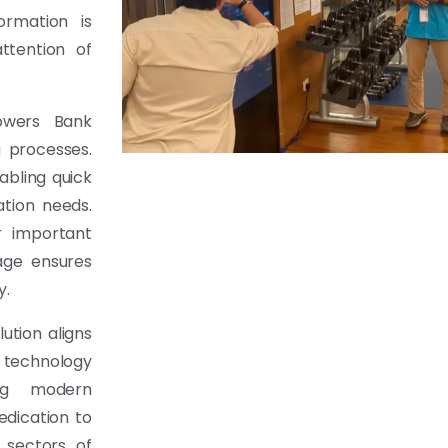
ormation is
ttention of
powers Bank
g processes.
bling quick
tion needs.
r important
age ensures
y.
ution aligns
 technology
ing modern
edication to
 sectors of