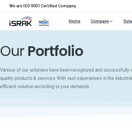
We are ISO 9001 Certified Company
Home
Company
Solu
Our
Portfolio
Various of our solutions have been recognized and successfull
quality products & services. With vast experiences in the industri
efficient solution according to your demands.