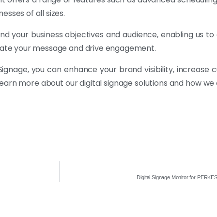
sses of all sizes.
nd your business objectives and audience, enabling us t
nicate your message and drive engagement.
tal Signage, you can enhance your brand visibility, increa
learn more about our digital signage solutions and how we
Digital Signage Monitor for PERK