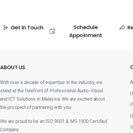
Schedule
Get in Touch
R
Appoinment
ABOUT
US
A
With over a decade of expertise in the industry, we
stand at the forefront of Professional Audio-Visual
O
and ICT Solutions in Malaysia. We are excited about
P
the prospect of partnering with you.
O
We are proud to be an ISO 9001 & MS 1900 Certified
V
Company