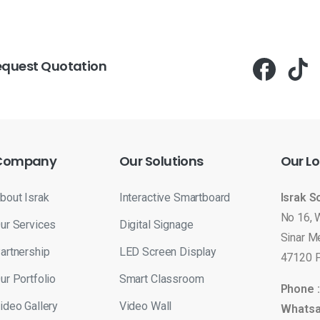
equest Quotation
Company
Our
Solutions
Our
Lo
bout Israk
Interactive Smartboard
Israk S
No 16, 
ur Services
Digital Signage
Sinar M
artnership
LED Screen Display
47120 P
ur Portfolio
Smart Classroom
Phone 
ideo Gallery
Video Wall
Whatsa