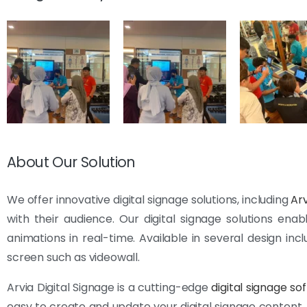
About Our Solution
We offer innovative digital signage solutions, including
Arv
with their audience. Our digital signage solutions en
animations in real-time. Available in several design incl
screen such as videowall.
Arvia Digital Signage is a cutting-edge
digital signage so
easy to create and update your digital signage content.