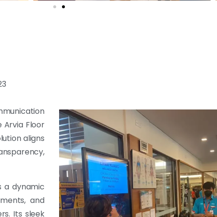
23
mmunication
 Arvia Floor
lution aligns
ansparency,
s a dynamic
ements, and
s. Its sleek