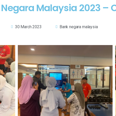
k Negara Malaysia 2023 – 
30 March 2023
Bank negara malaysia