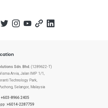
cation
olutions Sdn. Bhd.
(1289622-T)
Wisma Arvia, Jalan IMP 1/1,
eranti Technology Park,
uchong, Selangor, Malaysia
:
+603-8966 2405
pp :
+6014-2287759