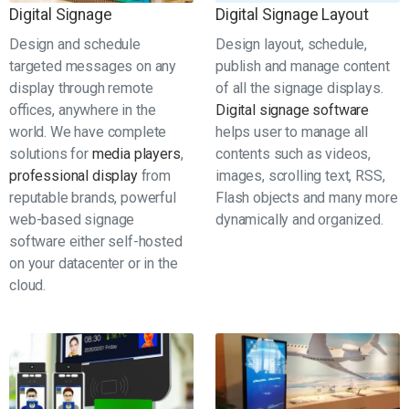
Digital Signage
Digital Signage Layout
Design and schedule
Design layout, schedule,
targeted messages on any
publish and manage content
display through remote
of all the signage displays.
offices, anywhere in the
Digital signage software
world. We have complete
helps user to manage all
solutions for
media players
,
contents such as videos,
professional display
from
images, scrolling text, RSS,
reputable brands, powerful
Flash objects and many more
web-based signage
dynamically and organized.
software either self-hosted
on your datacenter or in the
cloud.