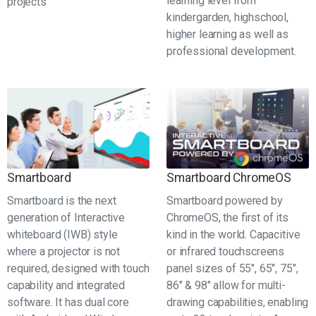
learning level from
projects
kindergarden, highschool,
higher learning as well as
professional development.
Smartboard
Smartboard ChromeOS
Smartboard is the next
Smartboard powered by
generation of Interactive
ChromeOS, the first of its
whiteboard (IWB) style
kind in the world. Capacitive
where a projector is not
or infrared touchscreens
required, designed with touch
panel sizes of 55", 65", 75",
capability and integrated
86" & 98" allow for multi-
software. It has dual core
drawing capabilities, enabling