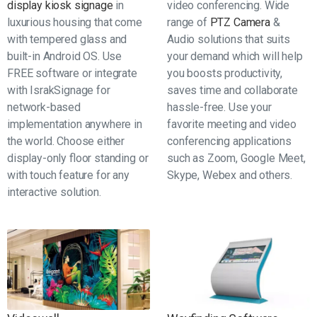
display kiosk signage
in
video conferencing. Wide
luxurious housing that come
range of
PTZ Camera
&
with tempered glass and
Audio solutions that suits
built-in Android OS. Use
your demand which will help
FREE software or integrate
you boosts productivity,
with IsrakSignage for
saves time and collaborate
network-based
hassle-free. Use your
implementation anywhere in
favorite meeting and video
the world. Choose either
conferencing applications
display-only floor standing or
such as Zoom, Google Meet,
with touch feature for any
Skype, Webex and others.
interactive solution.