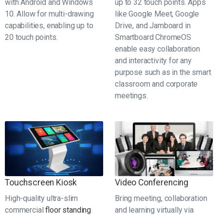
with Android and Windows
up to 32 touch points. Apps
10. Allow for multi-drawing
like Google Meet, Google
capabilities, enabling up to
Drive, and Jamboard in
20 touch points.
Smartboard ChromeOS
enable easy collaboration
and interactivity for any
purpose such as in the smart
classroom and corporate
meetings.
Touchscreen Kiosk
Video Conferencing
High-quality ultra-slim
Bring meeting, collaboration
commercial
floor standing
and learning virtually via