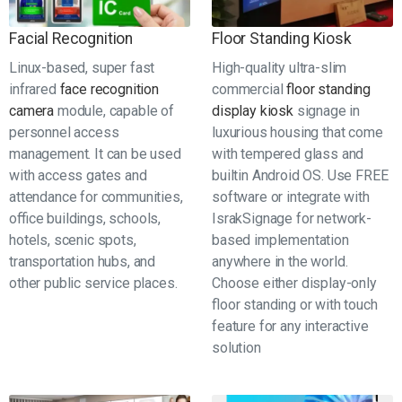
Facial Recognition
Floor Standing Kiosk
Linux-based, super fast
High-quality ultra-slim
infrared
face recognition
commercial
floor standing
camera
module, capable of
display kiosk
signage in
personnel access
luxurious housing that come
management. It can be used
with tempered glass and
with access gates and
builtin Android OS. Use FREE
attendance for communities,
software or integrate with
office buildings, schools,
IsrakSignage for network-
hotels, scenic spots,
based implementation
transportation hubs, and
anywhere in the world.
other public service places.
Choose either display-only
floor standing or with touch
feature for any interactive
solution