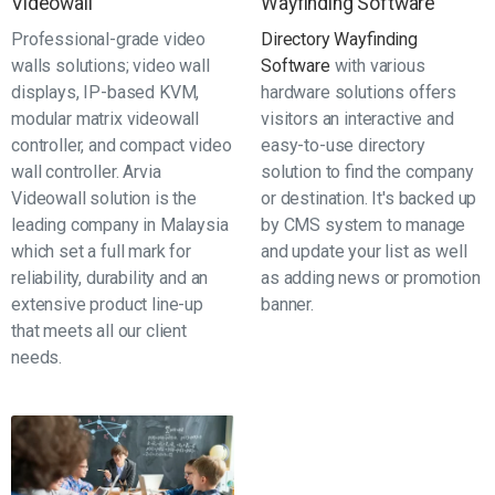
Videowall
Wayfinding Software
Professional-grade video
Directory Wayfinding
walls solutions; video wall
Software
with various
displays, IP-based KVM,
hardware solutions offers
modular matrix videowall
visitors an interactive and
controller, and compact video
easy-to-use directory
wall controller. Arvia
solution to find the company
Videowall solution is the
or destination. It's backed up
leading company in Malaysia
by CMS system to manage
which set a full mark for
and update your list as well
reliability, durability and an
as adding news or promotion
extensive product line-up
banner.
that meets all our client
needs.