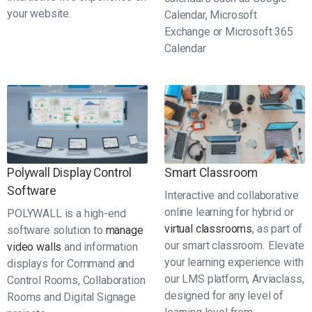
your website.
Calendar, Microsoft
Exchange or Microsoft 365
Calendar
Polywall Display Control
Smart Classroom
Software
Interactive and collaborative
online learning for hybrid or
POLYWALL is a high-end
virtual classrooms
, as part of
software solution to
manage
our smart classroom. Elevate
video walls
and information
your learning experience with
displays for Command and
our LMS platform, Arviaclass,
Control Rooms, Collaboration
designed for any level of
Rooms and Digital Signage