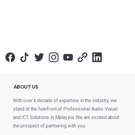
ABOUT
US
With over a decade of expertise in the industry, we
stand at the forefront of Professional Audio-Visual
and ICT Solutions in Malaysia. We are excited about
the prospect of partnering with you.