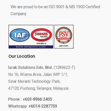
We are proud to be an ISO 9001 & MS 1900 Certified
Company
Our
Location
Israk Solutions Sdn. Bhd.
(1289622-T)
No 16, Wisma Arvia, Jalan IMP 1/1,
Sinar Meranti Technology Park,
47120 Puchong, Selangor, Malaysia
Phone :
+603-8966 2405
Whatsapp :
+6014-2287759