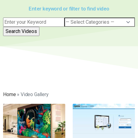
Enter keyword or filter to find video
Home
»
Video Gallery