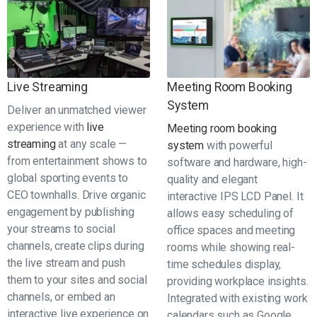
Live Streaming
Meeting Room Booking
System
Deliver an unmatched viewer
experience with
live
Meeting room booking
streaming
at any scale —
system
with powerful
from entertainment shows to
software and hardware, high-
global sporting events to
quality and elegant
CEO townhalls. Drive organic
interactive IPS LCD Panel. It
engagement by publishing
allows easy scheduling of
your streams to social
office spaces and meeting
channels, create clips during
rooms while showing real-
the live stream and push
time schedules display,
them to your sites and social
providing workplace insights.
channels, or embed an
Integrated with existing work
interactive live experience on
calendars such as Google