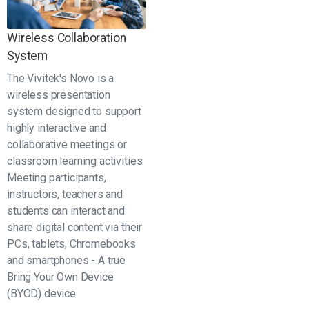
Wireless Collaboration
System
The Vivitek's Novo is a
wireless presentation
system designed to support
highly interactive and
collaborative meetings or
classroom learning activities.
Meeting participants,
instructors, teachers and
students can interact and
share digital content via their
PCs, tablets, Chromebooks
and smartphones - A true
Bring Your Own Device
(BYOD) device.