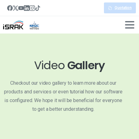
Quotation
Video
Gallery
Checkout our video gallery to learn more about our
products and services or even tutorial how our software
is configured. We hope it will be beneficial for everyone
to get a better understanding.