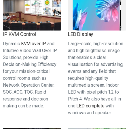
IP KVM Control
LED Display
Dynamic
KVM over IP
and
Large-scale, high-resolution
Intuitive Video Wall Over IP
and high brightness image
Solutions, provide High
that enables a clear
Decision-Making Efficiency
visualisation for advertising,
for your mission-critical
events and any field that
control rooms such as
requires high-quality
Network Operation Center,
multimedia screen. Indoor
SOC, AOC, TOC, Rapid
LED with pixel pitch 1.2 to
response and decision
Pitch 4. We also have all-in-
making can be made.
one
LED complete
with
windows and speaker.