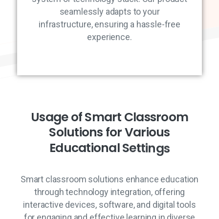
seamlessly adapts to your
infrastructure, ensuring a hassle-free
experience.
U
s
a
g
e
o
f
S
m
a
r
t
C
l
a
s
s
r
o
o
m
S
o
l
u
t
i
o
n
s
f
o
r
V
a
r
i
o
u
s
E
d
u
c
a
t
i
o
n
a
l
S
e
t
t
i
n
g
s
Smart classroom solutions enhance education
through technology integration, offering
interactive devices, software, and digital tools
for engaging and effective learning in diverse