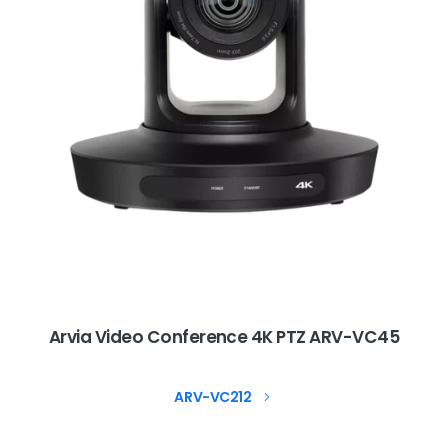
Arvia Video Conference 4K PTZ ARV-VC45
ARV-VC212