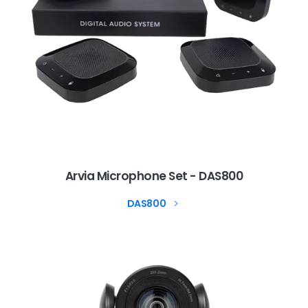
Arvia Microphone Set - DAS800
DAS800