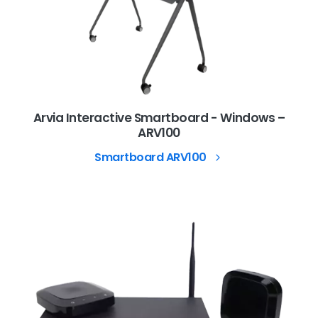
Arvia Interactive Smartboard - Windows –
ARV100
Smartboard ARV100