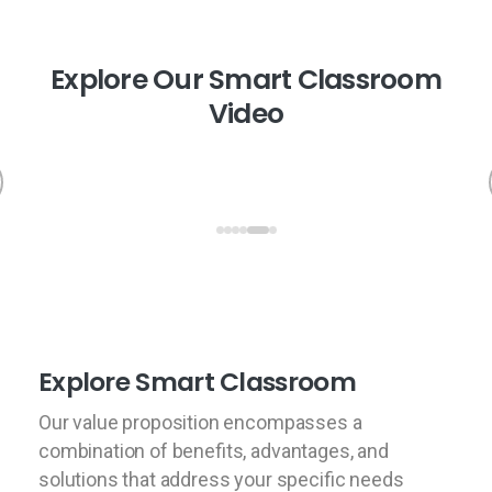
E
x
p
l
o
r
e
O
u
r
S
m
a
r
t
C
l
a
s
s
r
o
o
m
V
i
d
e
o
Explore Smart Classroom
Our value proposition encompasses a
combination of benefits, advantages, and
solutions that address your specific needs