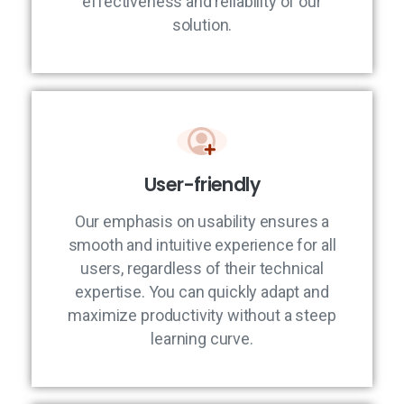
effectiveness and reliability of our
solution.
User-friendly
Our emphasis on usability ensures a
smooth and intuitive experience for all
users, regardless of their technical
expertise. You can quickly adapt and
maximize productivity without a steep
learning curve.