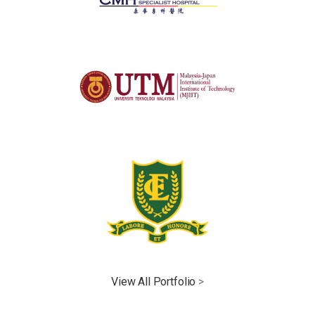
View All Portfolio
>