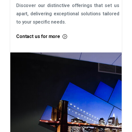
Discover our distinctive offerings that set us
apart, delivering exceptional solutions tailored
to your specific needs.
Contact us for more