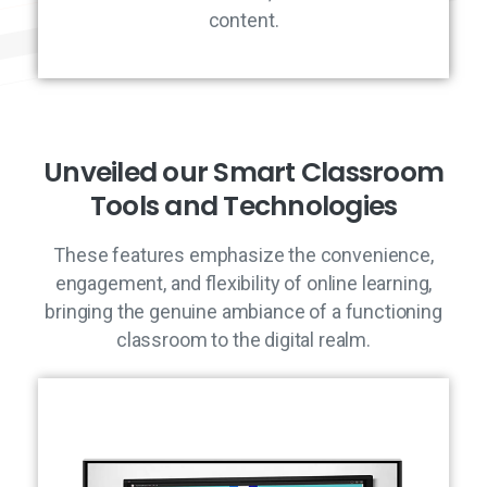
content.
U
n
v
e
i
l
e
d
o
u
r
S
m
a
r
t
C
l
a
s
s
r
o
o
m
T
o
o
l
s
a
n
d
T
e
c
h
n
o
l
o
g
i
e
s
These features emphasize the convenience,
engagement, and flexibility of online learning,
bringing the genuine ambiance of a functioning
classroom to the digital realm.