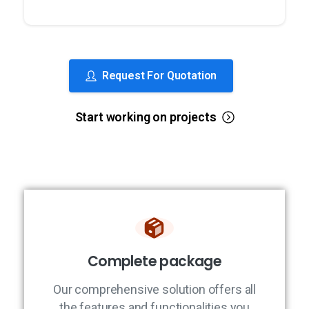
Request For Quotation
Start working on projects
Complete package
Our comprehensive solution offers all
the features and functionalities you