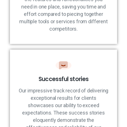
need in one place, saving you time and
effort compared to piecing together
multiple tools or services from different
competitors.
Successful stories
Our impressive track record of delivering
exceptional results for clients
showcases our ability to exceed
expectations. These success stories
eloquently demonstrate the