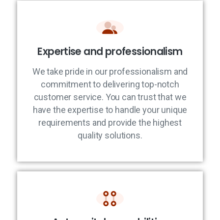
Expertise and professionalism
We take pride in our professionalism and
commitment to delivering top-notch
customer service. You can trust that we
have the expertise to handle your unique
requirements and provide the highest
quality solutions.