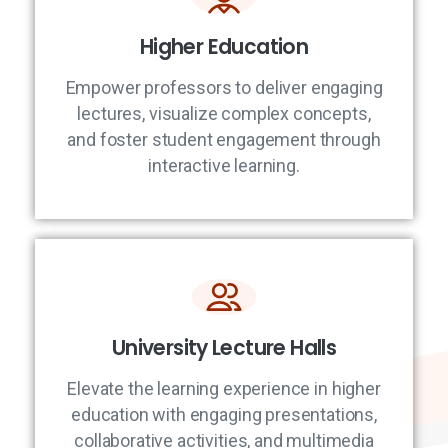
Higher Education
Empower professors to deliver engaging
lectures, visualize complex concepts,
and foster student engagement through
interactive learning.
University Lecture Halls
Elevate the learning experience in higher
education with engaging presentations,
collaborative activities, and multimedia