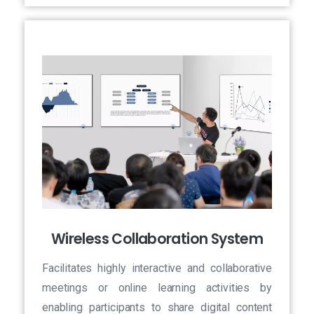
Wireless Collaboration System
Facilitates highly interactive and collaborative
meetings or online learning activities by
enabling participants to share digital content