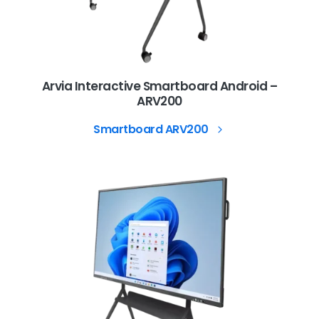
Arvia Interactive Smartboard Android –
ARV200
Smartboard ARV200