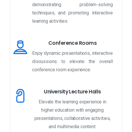
demonstrating problem-solving
techniques, and promoting interactive
learning activities.
Conference Rooms
Enjoy dynamic presentations, interactive
discussions to elevate the overall
conference room experience.
University Lecture Halls
Elevate the learning experience in
higher education with engaging
presentations, collaborative activities,
and multimedia content.