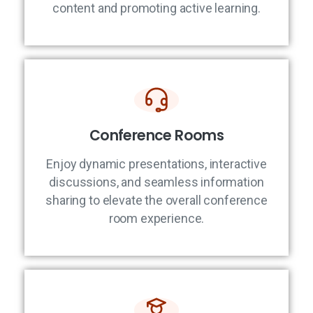
content and promoting active learning.
Conference Rooms
Enjoy dynamic presentations, interactive
discussions, and seamless information
sharing to elevate the overall conference
room experience.