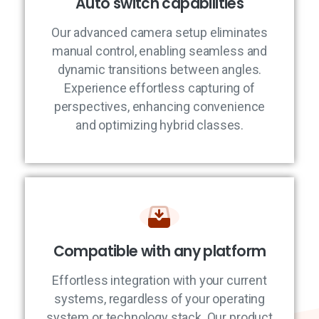
Auto switch capabilities
Our advanced camera setup eliminates
manual control, enabling seamless and
dynamic transitions between angles.
Experience effortless capturing of
perspectives, enhancing convenience
and optimizing hybrid classes.
Compatible with any platform
Effortless integration with your current
systems, regardless of your operating
system or technology stack. Our product