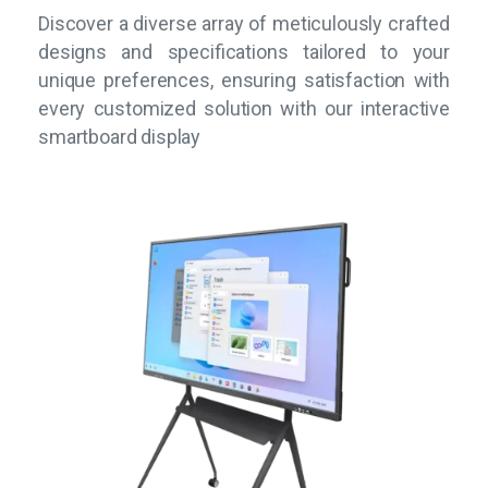
Discover a diverse array of meticulously crafted
designs and specifications tailored to your
unique preferences, ensuring satisfaction with
every customized solution with our interactive
smartboard display