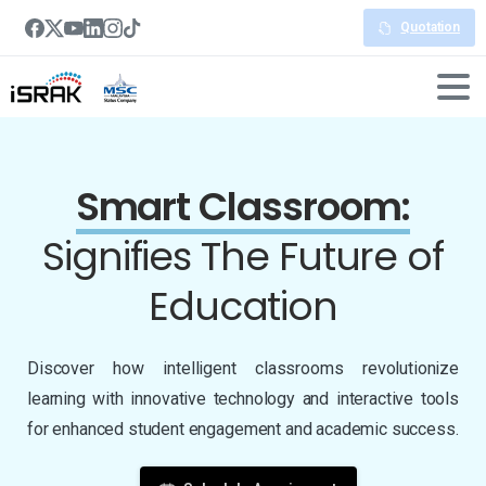
Quotation
Smart Classroom:
Signifies The
Future of
Education
Discover how intelligent classrooms revolutionize
learning with innovative technology and interactive tools
for enhanced student engagement and academic success.