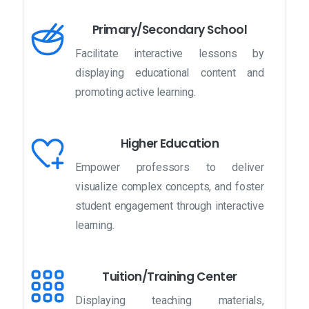
Primary/Secondary School
Facilitate interactive lessons by
displaying educational content and
promoting active learning.
Higher Education
Empower professors to deliver
visualize complex concepts, and foster
student engagement through interactive
learning.
Tuition/Training Center
Displaying teaching materials,