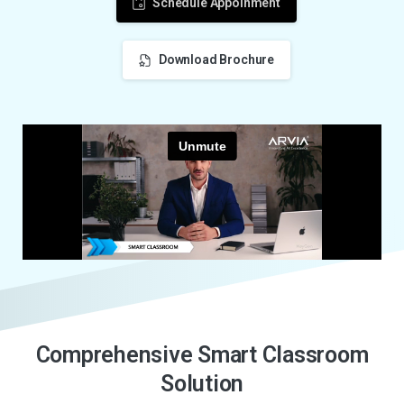
Schedule Appoinment
Download Brochure
C
o
m
p
r
e
h
e
n
s
i
v
e
S
m
a
r
t
C
l
a
s
s
r
o
o
m
S
o
l
u
t
i
o
n