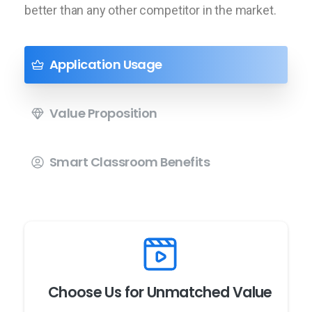
better than any other competitor in the market.
Application Usage
Value Proposition
Smart Classroom Benefits
Choose Us for Unmatched Value