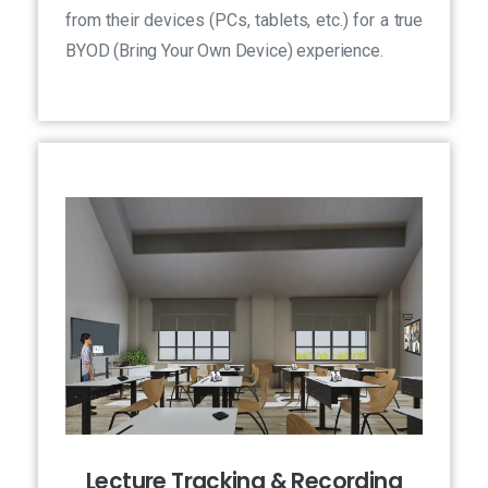
from their devices (PCs, tablets, etc.) for a true
BYOD (Bring Your Own Device) experience.
Lecture Tracking & Recording