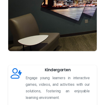
Kindergarten
Engage young learners in interactive
games, videos, and activities with our
solutions, fostering an enjoyable
learning environment.