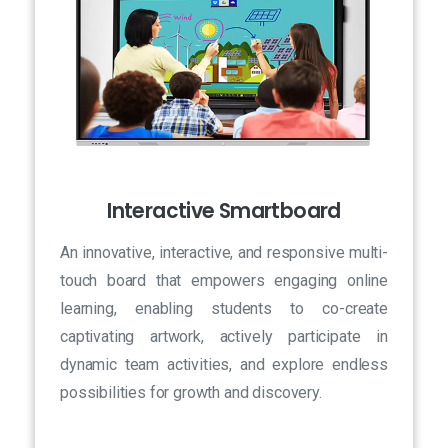
Interactive Smartboard
An innovative, interactive, and responsive multi-
touch board that empowers engaging online
learning, enabling students to co-create
captivating artwork, actively participate in
dynamic team activities, and explore endless
possibilities for growth and discovery.