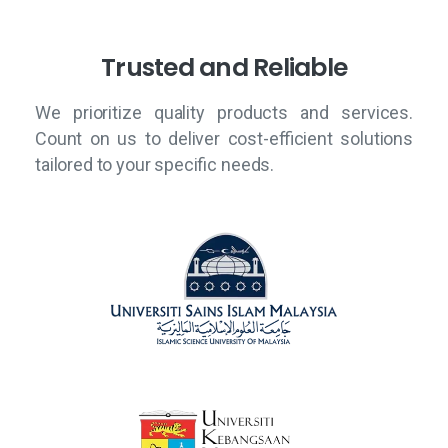
T
r
u
s
t
e
d
a
n
d
R
e
l
i
a
b
l
e
We prioritize quality products and services.
Count on us to deliver cost-efficient solutions
tailored to your specific needs.