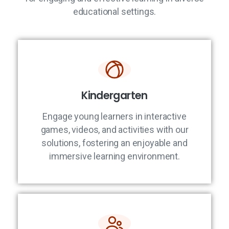
educational settings.
Kindergarten
Engage young learners in interactive
games, videos, and activities with our
solutions, fostering an enjoyable and
immersive learning environment.