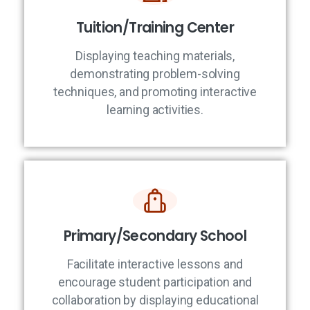
Tuition/Training Center
Displaying teaching materials,
demonstrating problem-solving
techniques, and promoting interactive
learning activities.
Primary/Secondary School
Facilitate interactive lessons and
encourage student participation and
collaboration by displaying educational