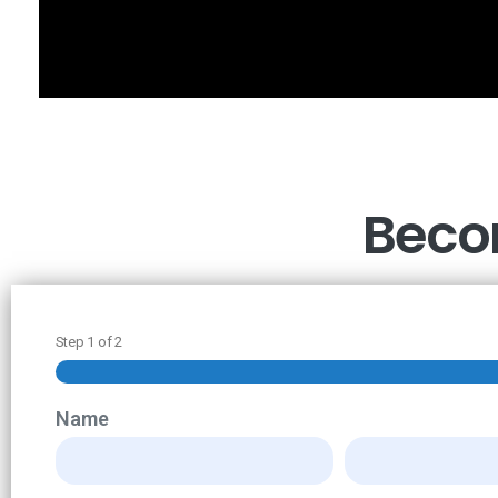
Becom
Step
1
of
2
Name