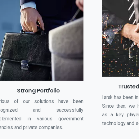
Trusted
Strong Portfolio
Israk has been in
rious of our solutions have been
Since then, we 
ecognized and successfully
as a key player
plemented in various government
technology and so
encies and private companies.