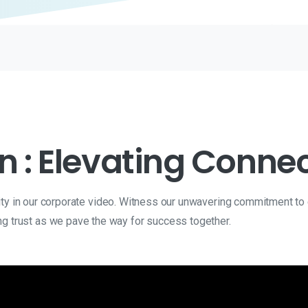
n : Elevating Connec
lity in our corporate video. Witness our unwavering commitment to
ng trust as we pave the way for success together.