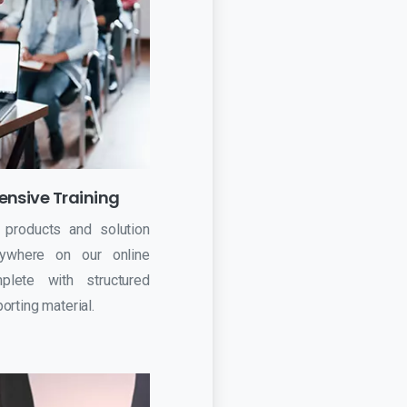
nsive Training
 products and solution
ywhere on our online
plete with structured
rting material.