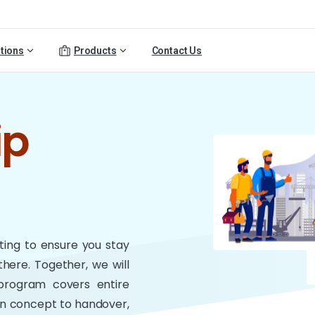
tions
Products
Contact Us
ip
nting to ensure you stay
there. Together, we will
 program covers entire
ign concept to handover,