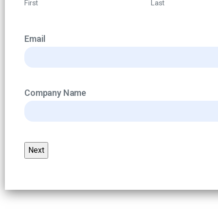
First
Last
Email
Company Name