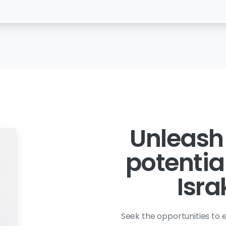
Unleash
potentia
Isra
Seek the opportunities to