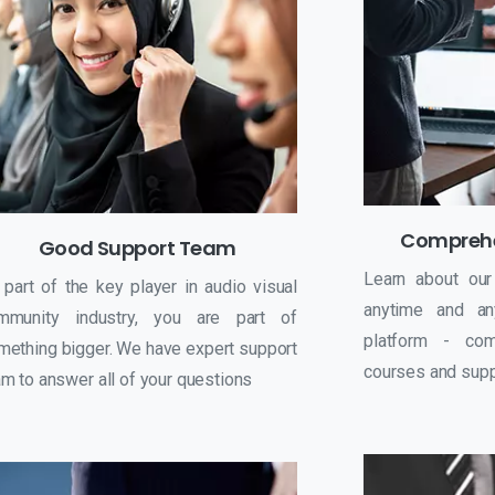
Comprehe
Good Support Team
Learn about our
 part of the key player in audio visual
anytime and an
mmunity industry, you are part of
platform - com
mething bigger. We have expert support
courses and suppo
m to answer all of your questions