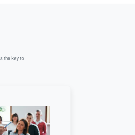
s the key to