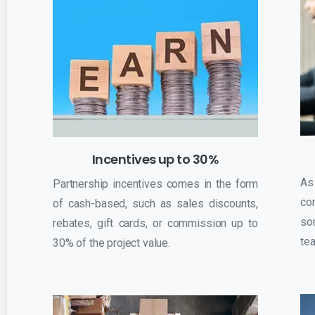
Incentives up to 30%
As
Partnership incentives comes in the form
co
of cash-based, such as sales discounts,
so
rebates, gift cards, or commission up to
tea
30% of the project value.