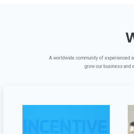
W
A worldwide community of experienced and
grow our business and e