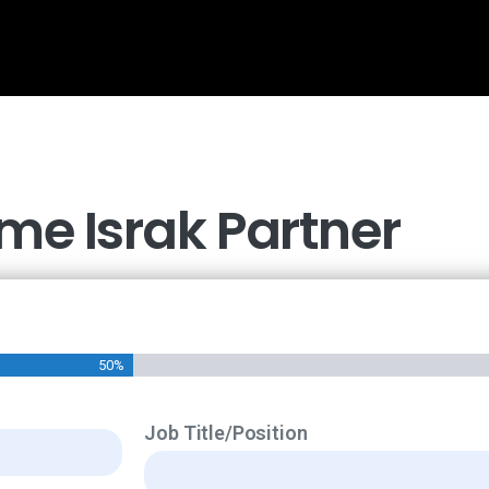
e Israk Partner
50%
Job Title/Position