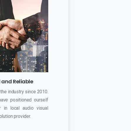
 and Reliable
 the industry since 2010.
have positioned ourself
 in local audio visual
lution provider.