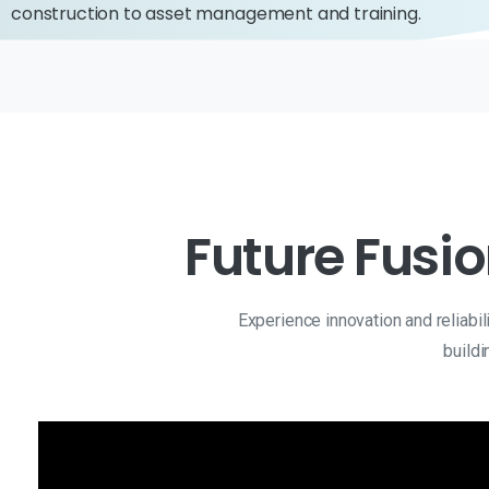
construction to asset management and training.
Future Fusio
Experience innovation and reliabi
buildi