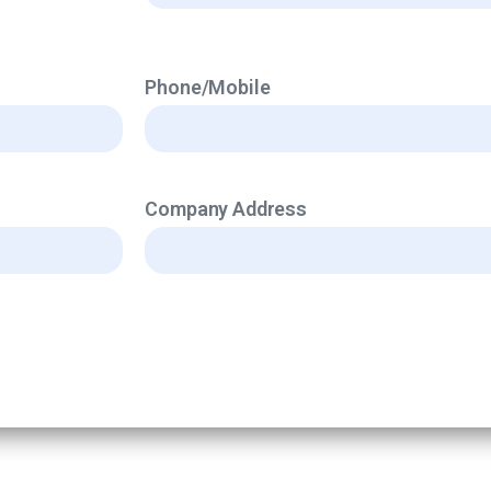
Phone/Mobile
Company Address