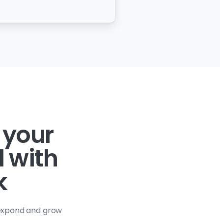
 your
l with
k
 expand and grow