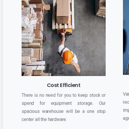
Cost Efficient
Va
There is no need for you to keep stock or
r
spend for equipment storage. Our
im
spacious warehouse will be a one stop
ag
center all the hardware.