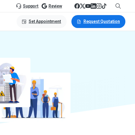
Support
Review
Set Appointment
Request Quotation