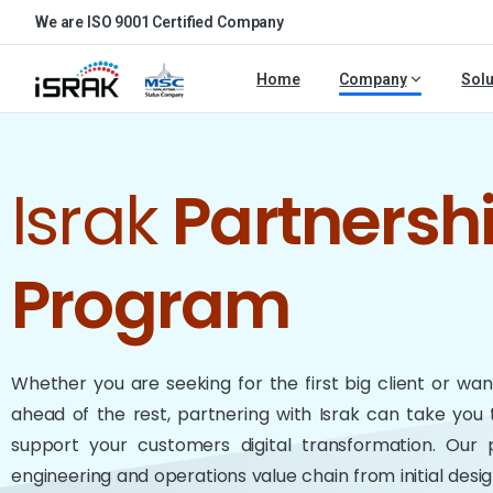
We are ISO 9001 Certified Company
Home
Company
Solu
Israk
Partnersh
Program
Whether you are seeking for the first big client or wa
ahead of the rest, partnering with Israk can take you 
support your customers digital transformation. Our
engineering and operations value chain from initial des