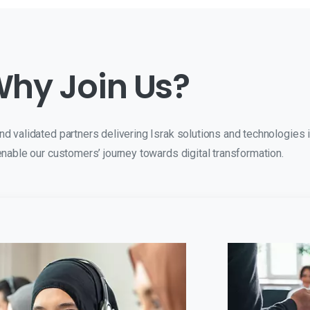
hy Join Us?
 validated partners delivering Israk solutions and technologies i
nable our customers’ journey towards digital transformation.