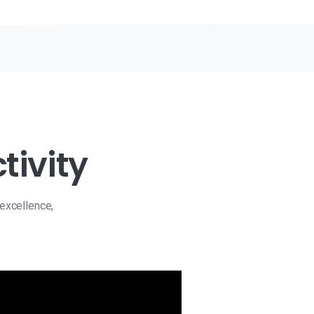
tivity
 excellence,