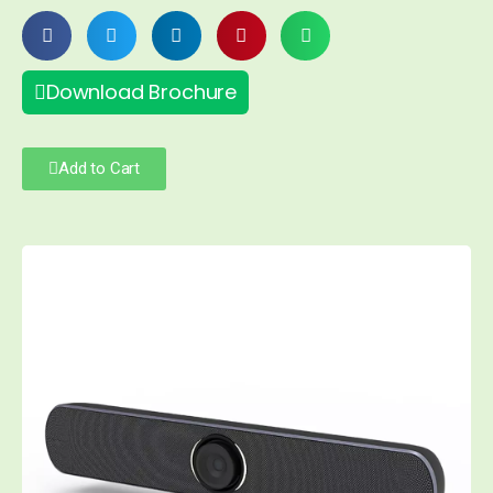
Download Brochure
Add to Cart