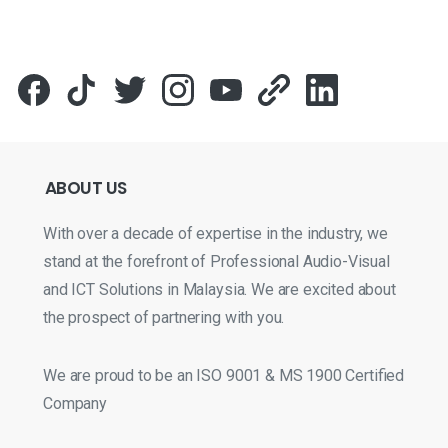
ABOUT
US
With over a decade of expertise in the industry, we
stand at the forefront of Professional Audio-Visual
and ICT Solutions in Malaysia. We are excited about
the prospect of partnering with you.
We are proud to be an ISO 9001 & MS 1900 Certified
Company