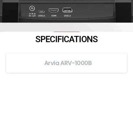
SPECIFICATIONS
Arvia ARV-1000B