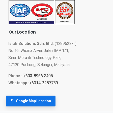
Our
Location
Israk Solutions Sdn. Bhd.
(1289622-T)
No 16, Wisma Arvia, Jalan IMP 1/1,
Sinar Meranti Technology Park,
47120 Puchong, Selangor, Malaysia
Phone :
+603-8966 2405
Whatsapp :
+6014-2287759
Google Map Location