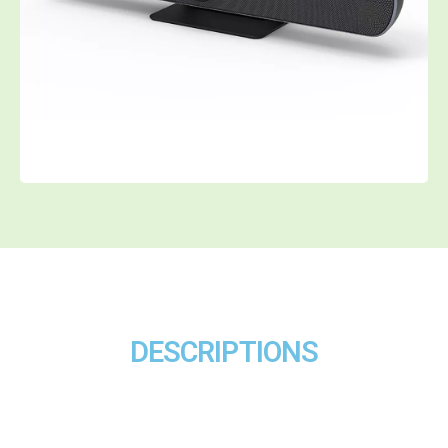
DESCRIPTIONS