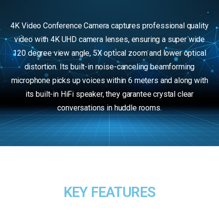
4K Video Conference Camera captures professional quality
video with 4K UHD camera lenses, ensuring a super wide
120 degree view angle, 5X optical zoom and lower optical
distortion. Its built-in noise-canceling beamforming
microphone picks up voices within 6 meters and along with
its built-in HiFi speaker, they garantee crystal clear
conversations in huddle rooms.
KEY FEATURES