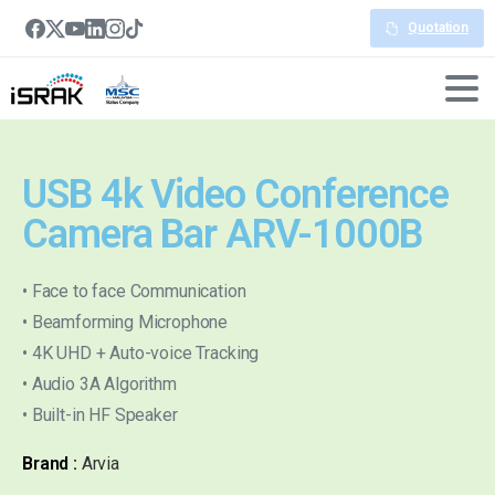
Quotation
USB 4k Video Conference
Camera Bar ARV-1000B
• Face to face Communication
• Beamforming Microphone
• 4K UHD + Auto-voice Tracking
• Audio 3A Algorithm
• Built-in HF Speaker
Brand :
Arvia