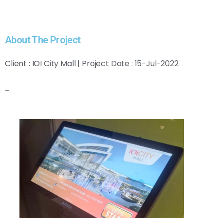
About The Project
Client : IOI City Mall | Project Date : 15-Jul-2022
–