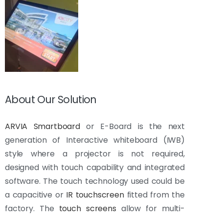
About Our Solution
ARVIA Smartboard
or E-Board is the next
generation of Interactive whiteboard (IWB)
style where a projector is not required,
designed with touch capability and integrated
software. The touch technology used could be
a capacitive or
IR touchscreen
fitted from the
factory. The
touch screens
allow for multi-