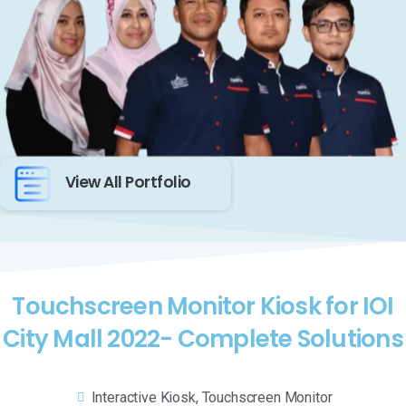
View All Portfolio
Touchscreen Monitor Kiosk for IOI
City Mall 2022- Complete Solutions
Interactive Kiosk
,
Touchscreen Monitor