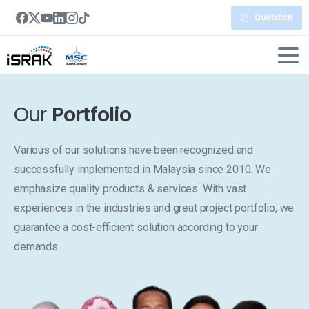
Quotation
Our
Portfolio
Various of our solutions have been recognized and
successfully implemented in Malaysia since 2010. We
emphasize quality products & services. With vast
experiences in the industries and great project portfolio, we
guarantee a cost-efficient solution according to your
demands.