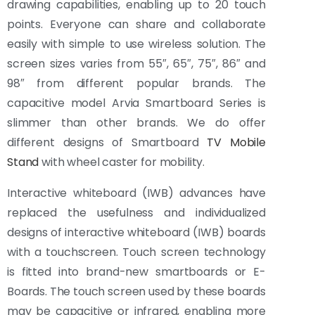
drawing capabilities, enabling up to 20 touch
points. Everyone can share and collaborate
easily with simple to use wireless solution. The
screen sizes varies from 55″, 65″, 75″, 86″ and
98″ from different popular brands. The
capacitive model Arvia Smartboard Series is
slimmer than other brands. We do offer
different designs of Smartboard
TV Mobile
Stand
with wheel caster for mobility.
Interactive whiteboard (IWB) advances have
replaced the usefulness and individualized
designs of interactive whiteboard (IWB) boards
with a touchscreen. Touch screen technology
is fitted into brand-new smartboards or E-
Boards. The touch screen used by these boards
may be capacitive or infrared, enabling more