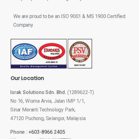
We are proud to be an ISO 9001 & MS 1900 Certified
Company
Our
Location
Israk Solutions Sdn. Bhd.
(1289622-T)
No 16, Wisma Arvia, Jalan IMP 1/1,
Sinar Meranti Technology Park,
47120 Puchong, Selangor, Malaysia
Phone :
+603-8966 2405