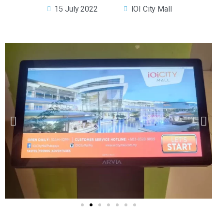
15 July 2022
IOI City Mall