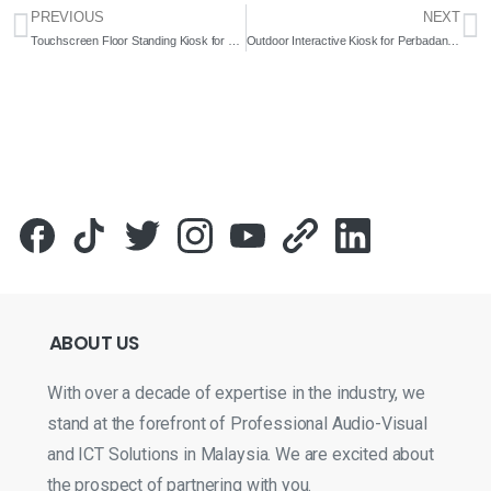
PREVIOUS
NEXT
Touchscreen Floor Standing Kiosk for Jabatan Pembangunan Sumber Manusia Negeri Sabah (JPSM) 2022- Complete Solutions
Outdoor Interactive Kiosk for Perbadanan Putrajaya 2022 – Complete Solution
ABOUT
US
With over a decade of expertise in the industry, we
stand at the forefront of Professional Audio-Visual
and ICT Solutions in Malaysia. We are excited about
the prospect of partnering with you.