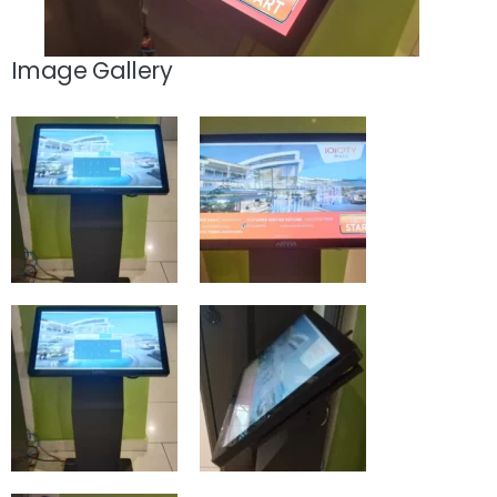
Image Gallery