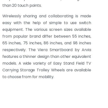
than 20 touch points.
Wirelessly sharing and collaborating is made
easy with the help of simple to use switch
equipment. The various screen sizes available
from popular brand differ between 55 inches,
65 inches, 75 inches, 86 inches, and 98 inches
respectively. The Viera Smartboard by Arvia
features a thinner design than other equivalent
models. A wide variety of Easy Stand Field TV
Carrying Storage Trolley Wheels are available
to choose from for mobility.