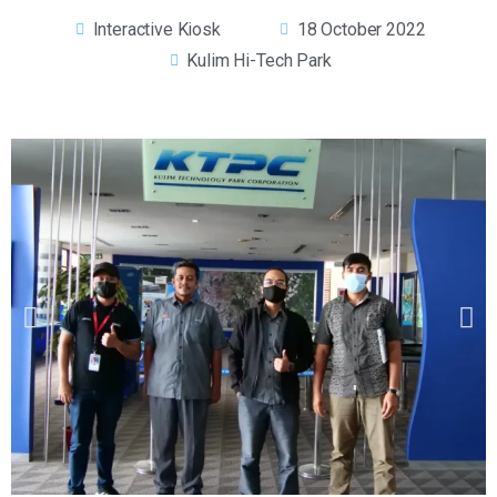
Interactive Kiosk
18 October 2022
Kulim Hi-Tech Park