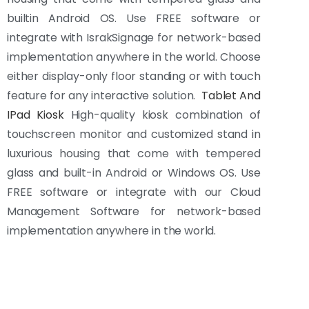
builtin Android OS. Use FREE software or
integrate with IsrakSignage for network-based
implementation anywhere in the world. Choose
either display-only floor standing or with touch
feature for any interactive solution.
Tablet And
IPad Kiosk
High-quality kiosk combination of
touchscreen monitor and customized stand in
luxurious housing that come with tempered
glass and built-in Android or Windows OS. Use
FREE software or integrate with our Cloud
Management Software for network-based
implementation anywhere in the world.