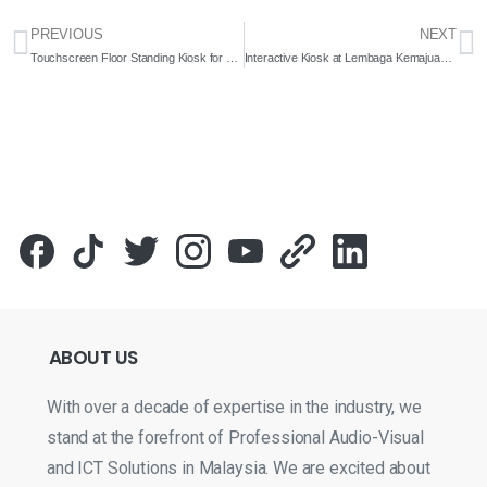
PREVIOUS
NEXT
Touchscreen Floor Standing Kiosk for Perpustakaan Perubatan Tun Abdul Razak 2022- Complete Solutions
Interactive Kiosk at Lembaga Kemajuan Wilayah Pulau Pinang – 2023 – Complete Solutions
ABOUT
US
With over a decade of expertise in the industry, we
stand at the forefront of Professional Audio-Visual
and ICT Solutions in Malaysia. We are excited about