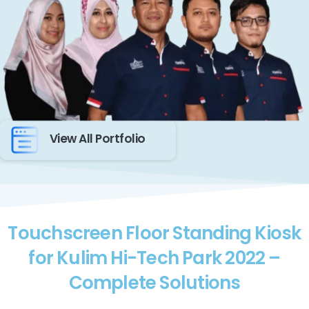
View All Portfolio
Touchscreen Floor Standing Kiosk
for Kulim Hi-Tech Park 2022 –
Complete Solutions