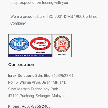
the prospect of partnering with you.
We are proud to be an ISO 9001 & MS 1900 Certified
Company
Our
Location
Israk Solutions Sdn. Bhd.
(1289622-T)
No 16, Wisma Arvia, Jalan IMP 1/1,
Sinar Meranti Technology Park,
47120 Puchong, Selangor, Malaysia
Phone :
+603-8966 2405