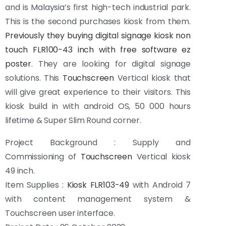
and is Malaysia’s first high-tech industrial park.
This is the second purchases kiosk from them.
Previously they buying digital signage kiosk non
touch FLR100-43 inch with free software ez
poster
. They are looking for digital signage
solutions. This
Touchscreen
Vertical kiosk that
will give great experience to their visitors. This
kiosk build in with android OS, 50 000 hours
lifetime & Super Slim Round corner.
Project Background : Supply and
Commissioning of
Touchscreen
Vertical kiosk
49 inch.
Item Supplies :
Kiosk FLR103-49
with Android 7
with content management system &
Touchscreen user interface.