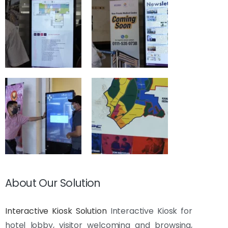
About Our Solution
Interactive Kiosk Solution
Interactive Kiosk for
hotel lobby, visitor welcoming and browsing,