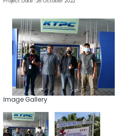
Project Date : 26 October 2022
Image Gallery