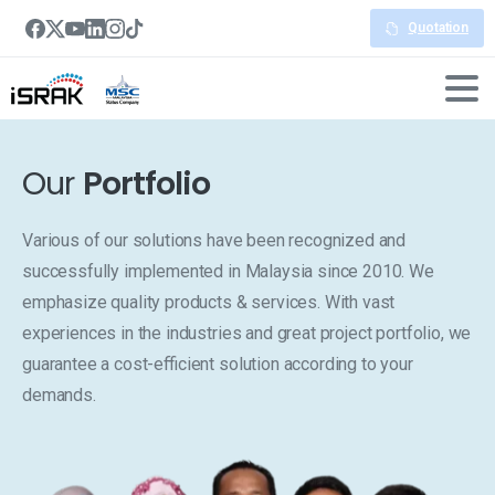
Quotation
Our
Portfolio
Various of our solutions have been recognized and
successfully implemented in Malaysia since 2010. We
emphasize quality products & services. With vast
experiences in the industries and great project portfolio, we
guarantee a cost-efficient solution according to your
demands.