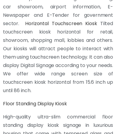
car showroom, airport information, E-
Newspaper and E-Tender for government
sector.
Horizontal Touchscreen Kiosk
Tilted
touchscreen kiosk horizontal for retail,
showroom, shopping mall, lobbies and others.
Our kiosks will attract people to interact with
them using touchscreen technology. It can also
display Digital Signage according to your needs.
We offer wide range screen size of
touchscreen kiosk horizontal from 15.6 inch up
until 86 inch.
Floor Standing Display Kiosk
High-quality ultra-slim commercial floor
standing display kiosk signage in luxurious
housing that come with tempered glass and