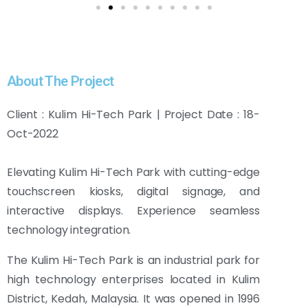
About The Project
Client : Kulim Hi-Tech Park | Project Date : 18-
Oct-2022
Elevating Kulim Hi-Tech Park with cutting-edge
touchscreen kiosks, digital signage, and
interactive displays. Experience seamless
technology integration.
The Kulim Hi-Tech Park is an industrial park for
high technology enterprises located in Kulim
District, Kedah, Malaysia. It was opened in 1996