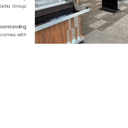
Setia Group
loorstanding
9 comes with