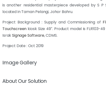
is another residential masterpiece developed by S P 
located in Taman Pelangi, Johor Bahru.
Project Background : Supply and Commissioning of
F
Touchscreen
kiosk Size 49″. Product model is FLR103-4
Israk
Signage Software
, CDMS.
Project Date : Oct 2019
Image Gallery
About Our Solution