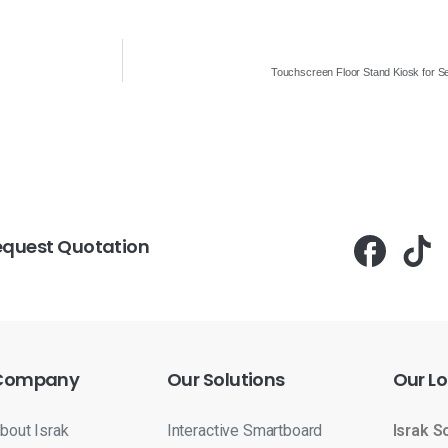
Touchscreen Floor Stand Kiosk for Se
equest Quotation
Company
Our
Solutions
Our
Lo
bout Israk
Interactive Smartboard
Israk S