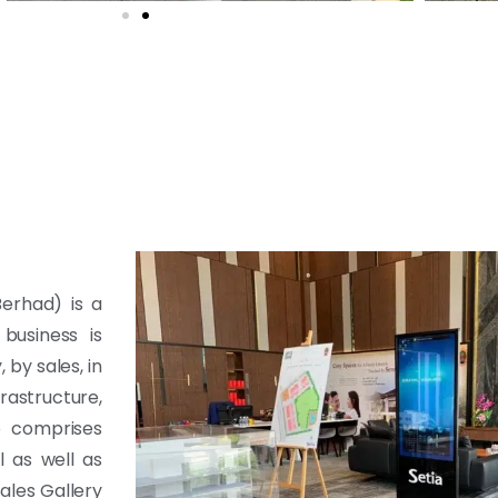
erhad) is a
business is
by sales, in
rastructure,
o comprises
l as well as
ales Gallery