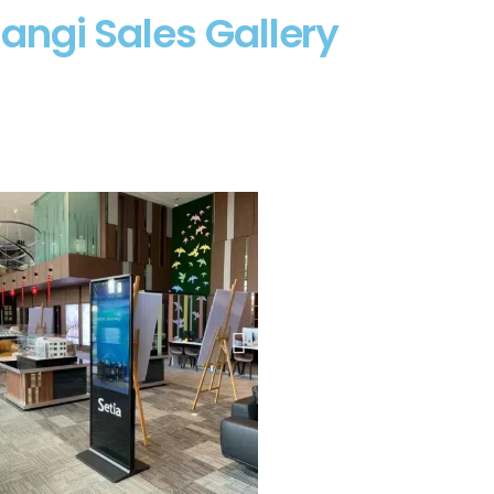
angi Sales Gallery