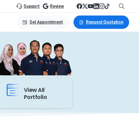
Support
Review
Set Appointment
Request Quotation
View All
Portfolio