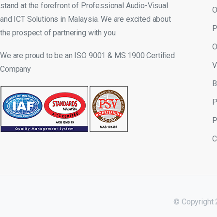
stand at the forefront of Professional Audio-Visual
O
and ICT Solutions in Malaysia. We are excited about
P
the prospect of partnering with you.
O
We are proud to be an ISO 9001 & MS 1900 Certified
V
Company
B
P
P
C
© Copyright