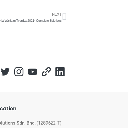
NEXT
tia Warisan Tropika 2021- Complete Solutions
cation
olutions Sdn. Bhd.
(1289622-T)