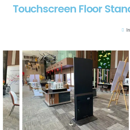
Touchscreen Floor Stand
I