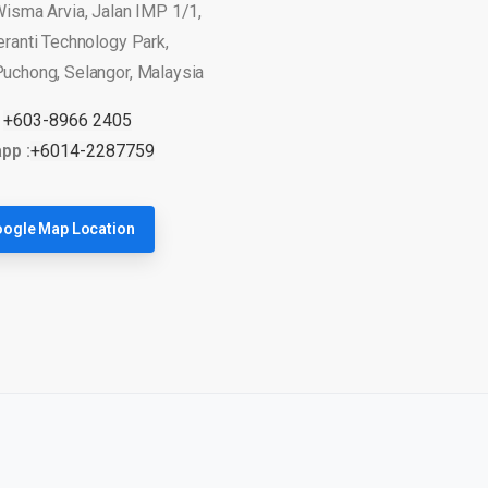
Wisma Arvia, Jalan IMP 1/1,
eranti Technology Park,
uchong, Selangor, Malaysia
:
+603-8966 2405
pp :
+6014-2287759
ogle Map Location