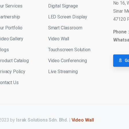
No 16, 
ur Services
Digital Signage
Sinar M
artnership
LED Screen Display
47120 P
ur Portfolio
Smart Classroom
Phone 
ideo Gallery
Video Wall
Whatsa
logs
Touchscreen Solution
roduct Catalog
Video Conferencing
Go
rivacy Policy
Live Streaming
ontact Us
 2023 by
Israk Solutions Sdn. Bhd.
|
LED Display