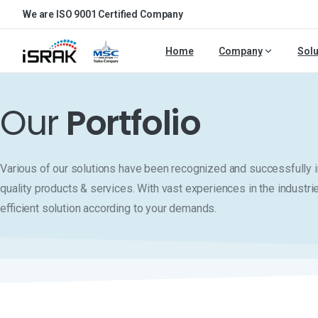
We are ISO 9001 Certified Company
Home
Company
Solu
Our
Portfolio
Various of our solutions have been recognized and successfull
quality products & services. With vast experiences in the industri
efficient solution according to your demands.