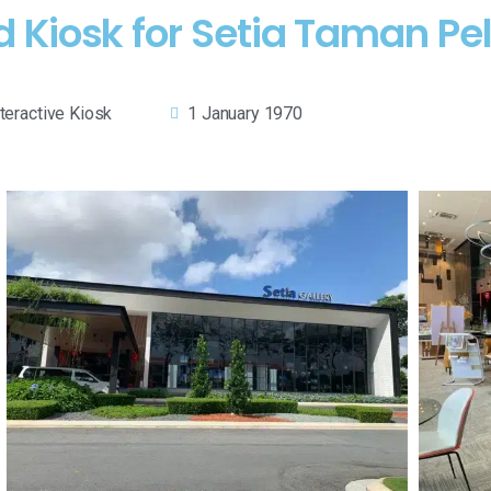
 Kiosk for Setia Taman Pel
nteractive Kiosk
1 January 1970