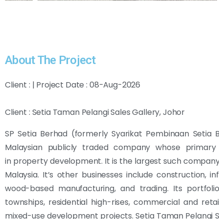
About The Project
Client : | Project Date : 08-Aug-2026
Client : Setia Taman Pelangi Sales Gallery, Johor
SP Setia Berhad (formerly Syarikat Pembinaan Setia B
Malaysian publicly traded company whose primary 
in property development. It is the largest such company, 
Malaysia.
It’s other businesses include construction, inf
wood-based manufacturing, and trading. Its portfoli
townships, residential high-rises, commercial and retai
mixed-use development projects. Setia Taman Pelangi S