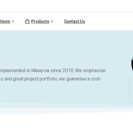
tions
Products
Contact Us
y implemented in Malaysia since 2010. We emphasize
es and great project portfolio, we guarantee a cost-