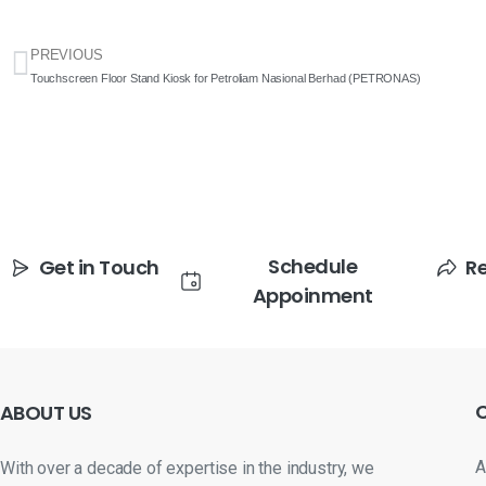
PREVIOUS
Touchscreen Floor Stand Kiosk for Petroliam Nasional Berhad (PETRONAS)
Schedule
Get in Touch
R
Appoinment
ABOUT
US
A
With over a decade of expertise in the industry, we