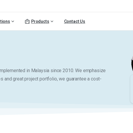
tions
Products
Contact Us
y implemented in Malaysia since 2010. We emphasize
es and great project portfolio, we guarantee a cost-