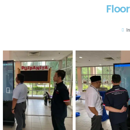
Floo
I