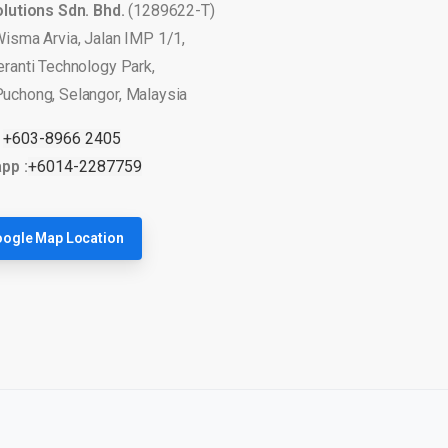
olutions Sdn. Bhd.
(1289622-T)
Wisma Arvia, Jalan IMP 1/1,
eranti Technology Park,
uchong, Selangor, Malaysia
:
+603-8966 2405
pp :
+6014-2287759
ogle Map Location