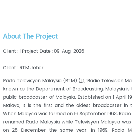
About The Project
Client : | Project Date : 09-Aug-2026
Client : RTM Johor
Radio Televisyen Malaysia (RTM) (
lit.
’Radio Television Mal
known as the Department of Broadcasting, Malaysia is 
public broadcaster of Malaysia. Established on 1 April 1
Malaya, it is the first and the oldest broadcaster in 
When Malaysia was formed on 16 September 1963, Radio
renamed Radio Malaysia while Televisyen Malaysia was
on 28 December the same year. In 1969, Radio Ma