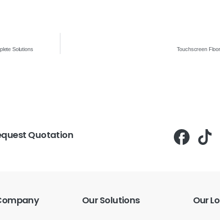
lete Solutions
Touchscreen Floor
equest Quotation
Company
Our
Solutions
Our
Lo