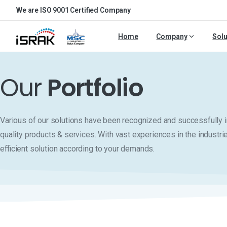
We are ISO 9001 Certified Company
Home
Company
Solu
Our
Portfolio
Various of our solutions have been recognized and successfull
quality products & services. With vast experiences in the industri
efficient solution according to your demands.