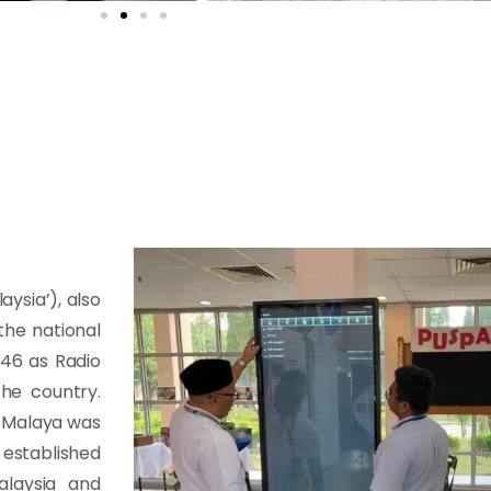
aysia’), also
the national
946 as Radio
the country.
 Malaya was
 established
laysia and