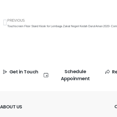
PREVIOUS
Touchscreen Floor Stand Kiosk for Lembaga Zakat Negeri Kedah Darul Aman 2020- Comp
Schedule
Get in Touch
R
Appoinment
ABOUT
US