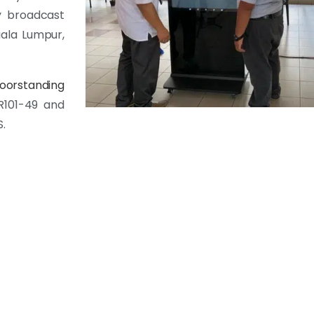
y broadcast
uala Lumpur,
loorstanding
R101-49 and
S.