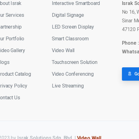
bout Israk
Interactive Smartboard
Israk S
No 16, 
ur Services
Digital Signage
Sinar M
artnership
LED Screen Display
47120 P
ur Portfolio
Smart Classroom
Phone 
ideo Gallery
Video Wall
Whatsa
logs
Touchscreen Solution
roduct Catalog
Video Conferencing
Go
rivacy Policy
Live Streaming
ontact Us
 2023 by
Israk Solutions Sdn. Bhd.
|
LED Display