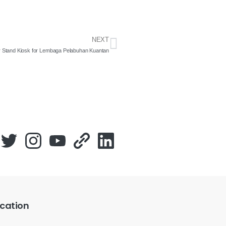
NEXT
 Stand Kiosk for Lembaga Pelabuhan Kuantan
cation