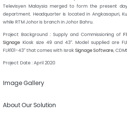
Televisyen Malaysia merged to form the present da
department. Headquarter is located in Angkasapuri, K
while RTM Johor is branch in Johor Bahru.
Project Background : Supply and Commissioning of
F
Signage
Kiosk size 49 and 43″. Model supplied are FL
FLR101-43″ that comes with Israk
Signage Software
, CDM
Project Date : April 2020
Image Gallery
About Our Solution