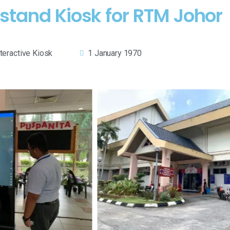
rstand Kiosk for RTM Johor
nteractive Kiosk
1 January 1970