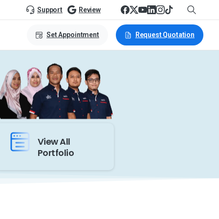
Support
Review
Set Appointment
Request Quotation
View All
Portfolio