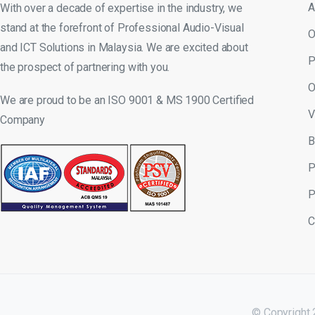
A
With over a decade of expertise in the industry, we
stand at the forefront of Professional Audio-Visual
O
and ICT Solutions in Malaysia. We are excited about
P
the prospect of partnering with you.
O
We are proud to be an ISO 9001 & MS 1900 Certified
V
Company
B
P
P
C
© Copyright