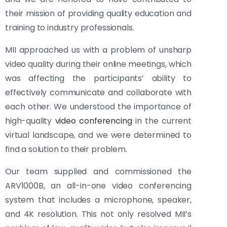
their mission of providing quality education and
training to industry professionals.
MII approached us with a problem of unsharp
video quality during their online meetings, which
was affecting the participants’ ability to
effectively communicate and collaborate with
each other. We understood the importance of
high-quality
video conferencing
in the current
virtual landscape, and we were determined to
find a solution to their problem.
Our team supplied and commissioned the
ARV1000B, an all-in-one video conferencing
system that includes a microphone, speaker,
and 4K resolution. This not only resolved MII’s