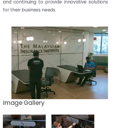
and continuing to provide innovative solutions
for their business needs.
Image Gallery