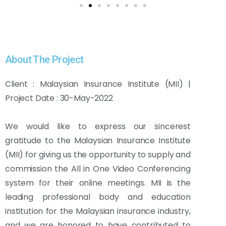
About The Project
Client : Malaysian Insurance Institute (MII) |
Project Date : 30-May-2022
We would like to express our sincerest
gratitude to the Malaysian Insurance Institute
(MII) for giving us the opportunity to supply and
commission the All in One Video Conferencing
system for their online meetings. MII is the
leading professional body and education
institution for the Malaysian insurance industry,
and we are honored to have contributed to