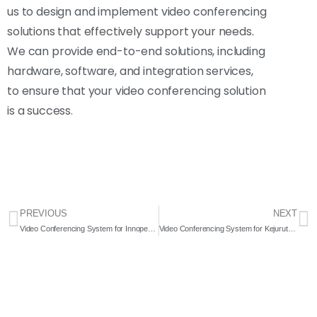
us to design and implement video conferencing
solutions that effectively support your needs.
We can provide end-to-end solutions, including
hardware, software, and integration services,
to ensure that your video conferencing solution
is a success.
PREVIOUS
NEXT
Video Conferencing System for Innopeak Sdn. Bhd. 2022- Complete Solution
Video Conferencing System for Kejuruteraan Esan Sdn. Bhd. 2022- Complete Solution