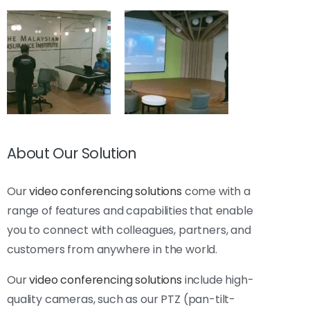
About Our Solution
Our
video conferencing solutions
come with a
range of features and capabilities that enable
you to connect with colleagues, partners, and
customers from anywhere in the world.
Our
video conferencing solutions
include high-
quality cameras, such as our PTZ (pan-tilt-