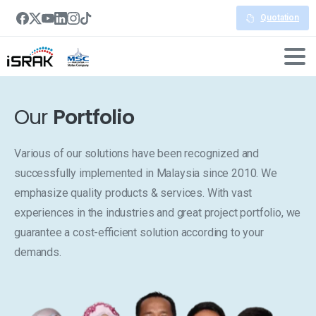
Quotation
Our
Portfolio
Various of our solutions have been recognized and
successfully implemented in Malaysia since 2010. We
emphasize quality products & services. With vast
experiences in the industries and great project portfolio, we
guarantee a cost-efficient solution according to your
demands.