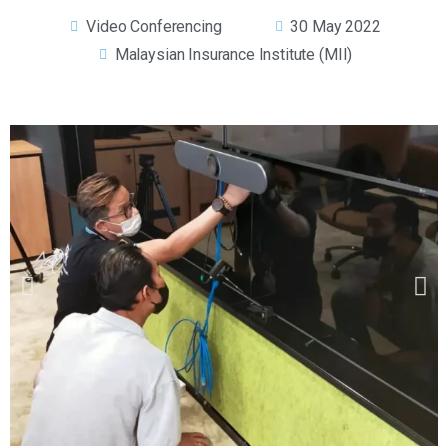
Video Conferencing
30 May 2022
Malaysian Insurance Institute (MII)