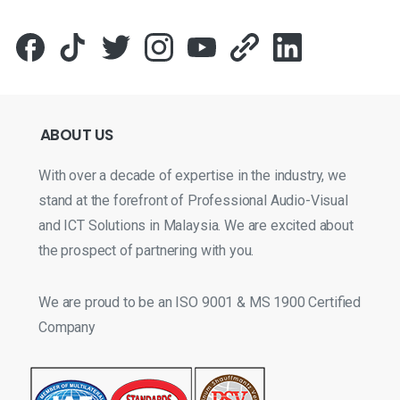
ABOUT
US
With over a decade of expertise in the industry, we
stand at the forefront of Professional Audio-Visual
and ICT Solutions in Malaysia. We are excited about
the prospect of partnering with you.
We are proud to be an ISO 9001 & MS 1900 Certified
Company