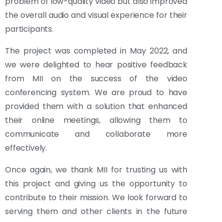
problem of low-quality video but also improved
the overall audio and visual experience for their
participants.
The project was completed in May 2022, and
we were delighted to hear positive feedback
from MII on the success of the video
conferencing system. We are proud to have
provided them with a solution that enhanced
their online meetings, allowing them to
communicate and collaborate more
effectively.
Once again, we thank MII for trusting us with
this project and giving us the opportunity to
contribute to their mission. We look forward to
serving them and other clients in the future