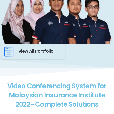
View All Portfolio
Video Conferencing System for
Malaysian Insurance Institute
2022- Complete Solutions