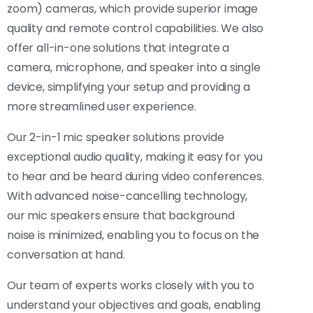
zoom) cameras, which provide superior image
quality and remote control capabilities. We also
offer all-in-one solutions that integrate a
camera, microphone, and speaker into a single
device, simplifying your setup and providing a
more streamlined user experience.
Our 2-in-1 mic speaker solutions provide
exceptional audio quality, making it easy for you
to hear and be heard during video conferences.
With advanced noise-cancelling technology,
our mic speakers ensure that background
noise is minimized, enabling you to focus on the
conversation at hand.
Our team of experts works closely with you to
understand your objectives and goals, enabling