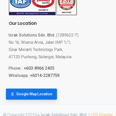
Our
Location
Israk Solutions Sdn. Bhd.
(1289622-T)
No 16, Wisma Arvia, Jalan IMP 1/1,
Sinar Meranti Technology Park,
47120 Puchong, Selangor, Malaysia
Phone :
+603-8966 2405
Whatsapp :
+6014-2287759
Google Map Location
© Copyright 2023 by
Israk Solutions Sdn. Bhd.
|
LED Display