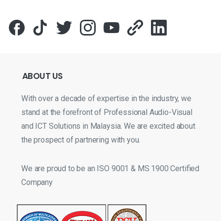
ABOUT
US
With over a decade of expertise in the industry, we
stand at the forefront of Professional Audio-Visual
and ICT Solutions in Malaysia. We are excited about
the prospect of partnering with you.
We are proud to be an ISO 9001 & MS 1900 Certified
Company