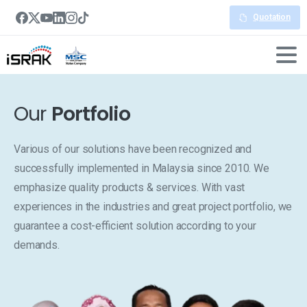
Quotation
Our
Portfolio
Various of our solutions have been recognized and
successfully implemented in Malaysia since 2010. We
emphasize quality products & services. With vast
experiences in the industries and great project portfolio, we
guarantee a cost-efficient solution according to your
demands.