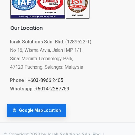
Our
Location
Israk Solutions Sdn. Bhd.
(1289622-T)
No 16, Wisma Arvia, Jalan IMP 1/1,
Sinar Meranti Technology Park,
47120 Puchong, Selangor, Malaysia
Phone :
+603-8966 2405
Whatsapp :
+6014-2287759
Google Map Location
© Copyright 2023 by
Israk Solutions Sdn. Bhd.
|
LED Display