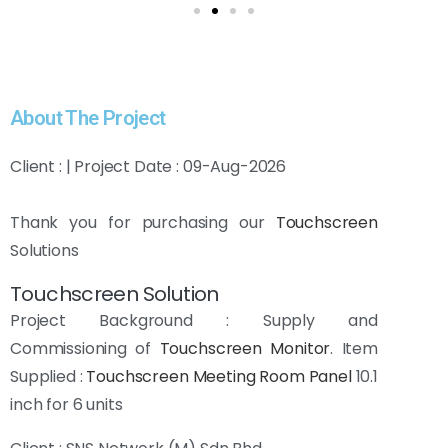
About The Project
Client : | Project Date : 09-Aug-2026
Thank you for purchasing our
Touchscreen
Solutions
Touchscreen Solution
Project Background : Supply and
Commissioning of
Touchscreen Monitor
. Item
Supplied :
Touchscreen
Meeting Room Panel
10.1
inch for 6 units