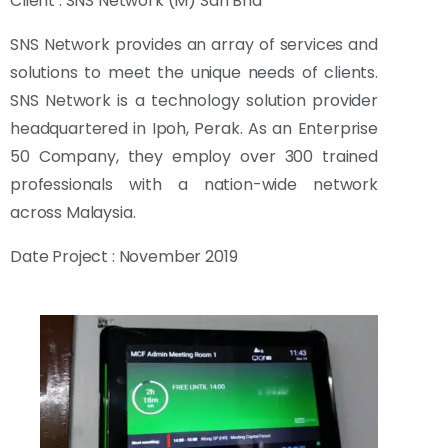
Client : SNS Network (M) Sdn Bhd
SNS Network provides an array of services and
solutions to meet the unique needs of clients.
SNS Network is a technology solution provider
headquartered in Ipoh, Perak. As an Enterprise
50 Company, they employ over 300 trained
professionals with a nation-wide network
across Malaysia.
Date Project : November 2019