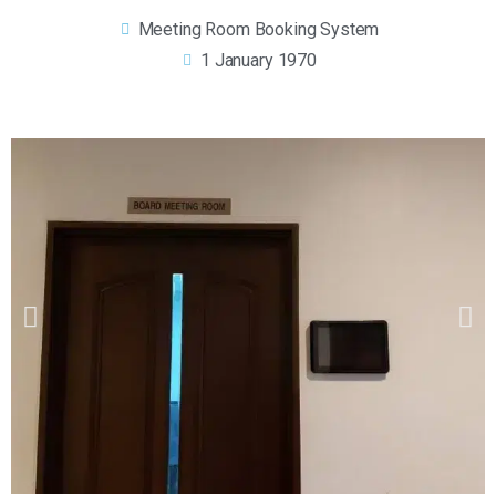
Meeting Room Booking System
1 January 1970