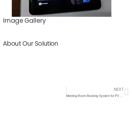
Image Gallery
About Our Solution
NEXT
Meeting Room Booking System for PV Inspired Trading 2020- Complete Solutions