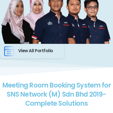
View All Portfolio
Meeting Room Booking System for
SNS Network (M) Sdn Bhd 2019-
Complete Solutions