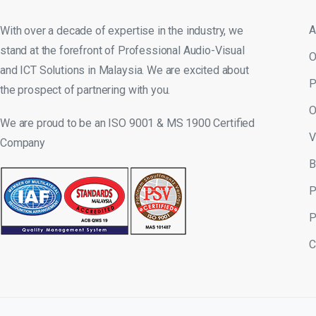
A
With over a decade of expertise in the industry, we
stand at the forefront of Professional Audio-Visual
O
and ICT Solutions in Malaysia. We are excited about
P
the prospect of partnering with you.
O
We are proud to be an ISO 9001 & MS 1900 Certified
V
Company
B
P
P
C