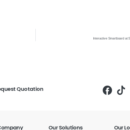
Interactive Smartboard at 
equest Quotation
Company
Our
Solutions
Our
Lo