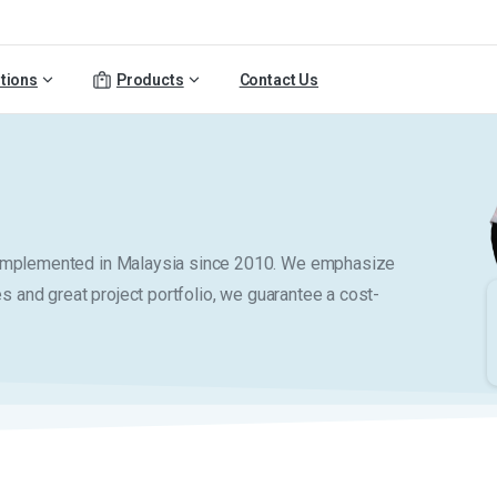
tions
Products
Contact Us
y implemented in Malaysia since 2010. We emphasize
es and great project portfolio, we guarantee a cost-