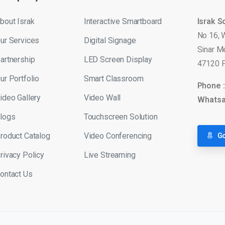
bout Israk
Interactive Smartboard
Israk S
No 16, 
ur Services
Digital Signage
Sinar M
artnership
LED Screen Display
47120 P
ur Portfolio
Smart Classroom
Phone 
ideo Gallery
Video Wall
Whatsa
logs
Touchscreen Solution
roduct Catalog
Video Conferencing
Go
rivacy Policy
Live Streaming
ontact Us