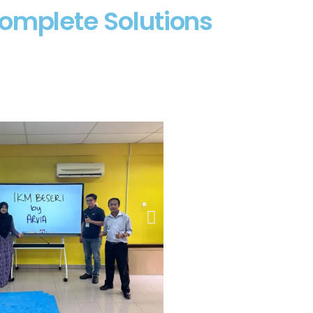
Complete Solutions