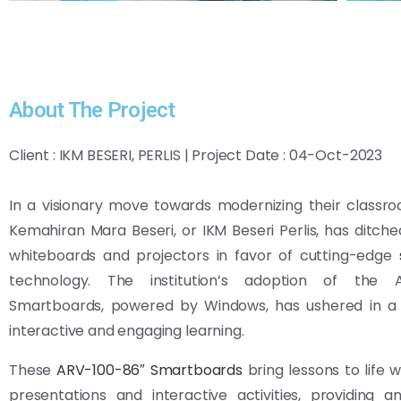
About The Project
Client : IKM BESERI, PERLIS | Project Date : 04-Oct-2023
In a visionary move towards modernizing their classroo
Kemahiran Mara Beseri, or IKM Beseri Perlis, has ditched
whiteboards and projectors in favor of cutting-edge
technology. The institution’s adoption of the A
Smartboards, powered by Windows, has ushered in a
interactive and engaging learning.
These
ARV-100-86″ Smartboards
bring lessons to life 
presentations and interactive activities, providing 