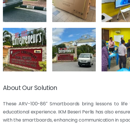
About Our Solution
These ARV-100-86″ Smartboards bring lessons to life w
educational experience. IKM Beseri Perlis has also ensu
with the smartboards, enhancing communication in spac