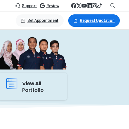
Support
Review
Set Appointment
Request Quotation
View All
Portfolio