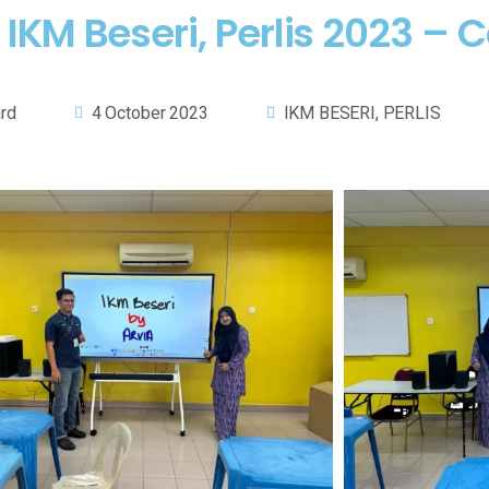
IKM Beseri, Perlis 2023 – 
ard
4 October 2023
IKM BESERI, PERLIS