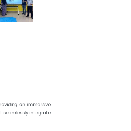
providing an immersive
at seamlessly integrate