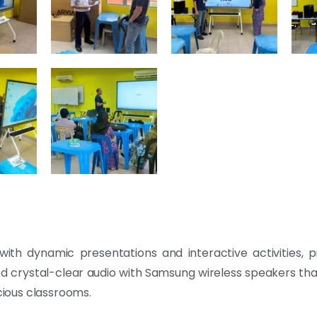
ith dynamic presentations and interactive activities, 
red crystal-clear audio with Samsung wireless speakers th
ious classrooms.