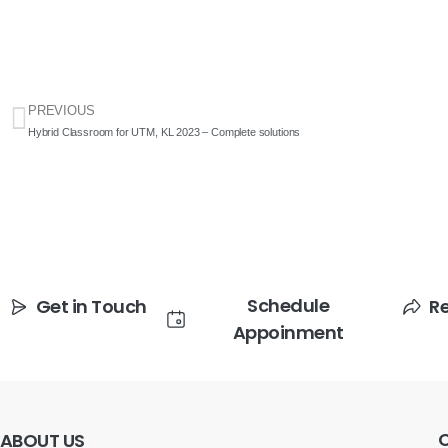
PREVIOUS
Hybrid Classroom for UTM, KL 2023 – Complete solutions
Schedule
Get in Touch
R
Appoinment
ABOUT
US