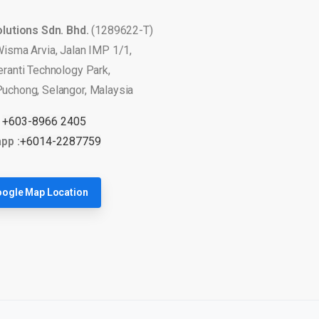
olutions Sdn. Bhd.
(1289622-T)
Wisma Arvia, Jalan IMP 1/1,
eranti Technology Park,
uchong, Selangor, Malaysia
:
+603-8966 2405
pp :
+6014-2287759
ogle Map Location