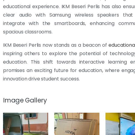
educational experience. IKM Beseri Perlis has also ensu
clear audio with Samsung wireless speakers that
integrate with the smartboards, enhancing commu
spacious classrooms.
IKM Beseri Perlis now stands as a beacon of
educationa
inspiring others to explore the potential of technol
education. This shift towards interactive learning e
promises an exciting future for education, where eng
innovation drive student success.
Image Gallery