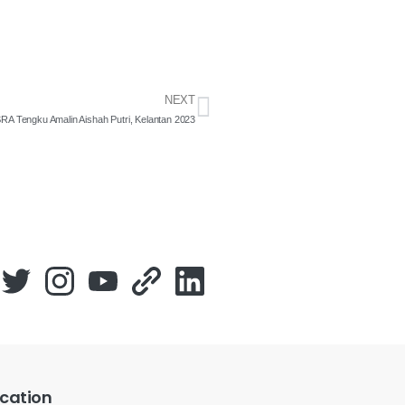
NEXT
SRA Tengku Amalin Aishah Putri, Kelantan 2023
cation