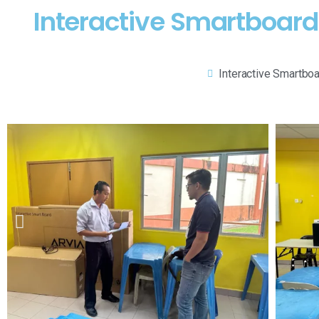
Interactive Smartboard 
Interactive Smartbo