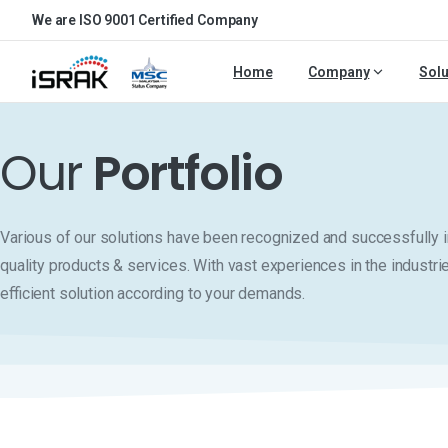
We are ISO 9001 Certified Company
Home
Company
Solu
Our
Portfolio
Various of our solutions have been recognized and successfull
quality products & services. With vast experiences in the industri
efficient solution according to your demands.