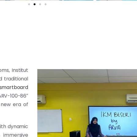
ms, Institut
 traditional
smartboard
RV-100-86″
 new era of
with dynamic
an immersive