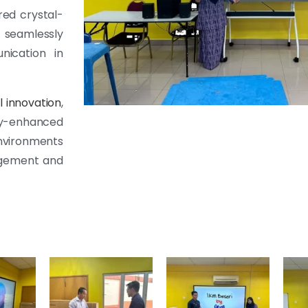
red crystal-
 seamlessly
nication in
l innovation
,
ogy-enhanced
nvironments
agement and