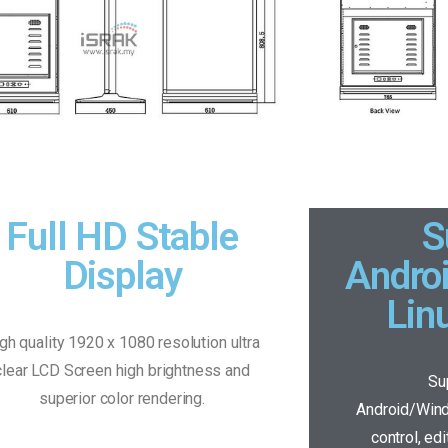
Full HD Stable
S
Display
Andro
Lin
gh quality 1920 x 1080 resolution ultra
clear LCD Screen high brightness and
Su
superior color rendering.
Android/Win
control, ed