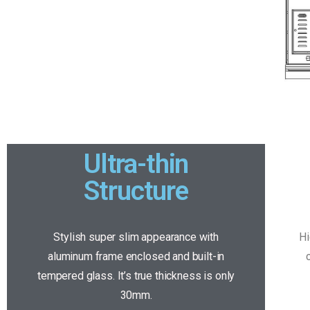
Ultra-thin
Structure
Stylish super slim appearance with
Hi
aluminum frame enclosed and built-in
tempered glass. It’s true thickness is only
30mm.