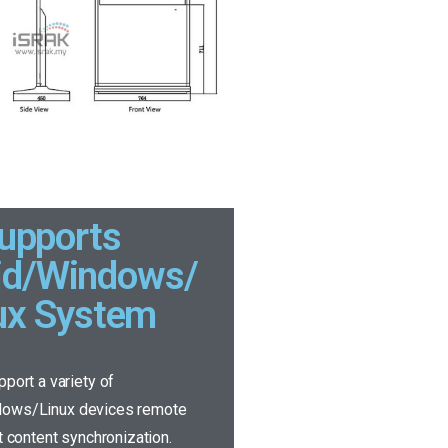
upports
id/Windows/
ux System
pport a variety of
dows/Linux devices remote
it content synchronization.