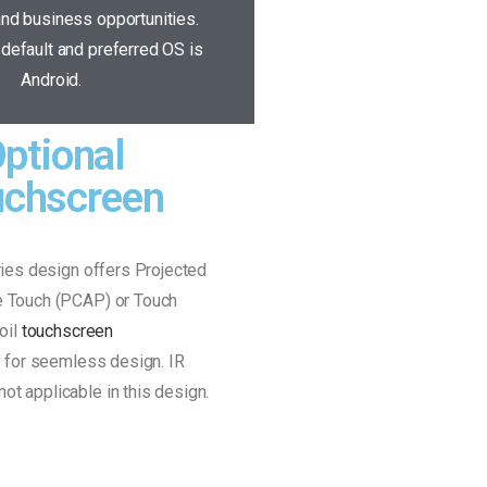
nd business opportunities.
default and preferred OS is
Android.
ptional
uchscreen
ies design offers Projected
e Touch (PCAP) or Touch
oil
touchscreen
y
for seemless design. IR
not applicable in this design.