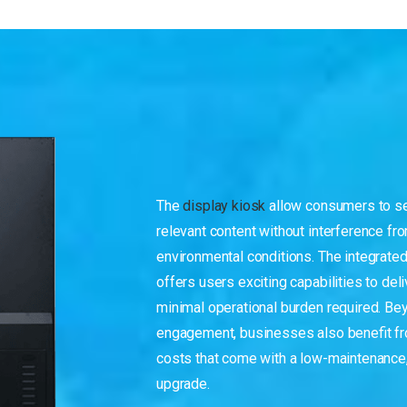
The
display kiosk
allow consumers to se
relevant content without interference fro
environmental conditions. The integrate
offers users exciting capabilities to deli
minimal operational burden required. Bey
engagement, businesses also benefit fro
costs that come with a low-maintenance,
upgrade.