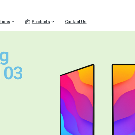
tions
Products
Contact Us
ng
103