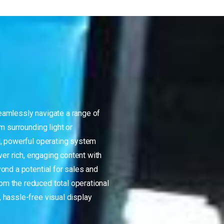
amlessly navigate a range of
m surrounding light or
d, powerful operating system
ver rich, engaging content with
ond a potential for sales and
m the reduced total operational
 hassle-free visual display