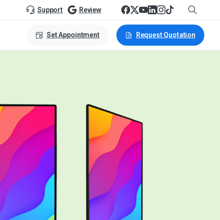
Support
Review
Set Appointment
Request Quotation