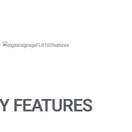
Y FEATURES