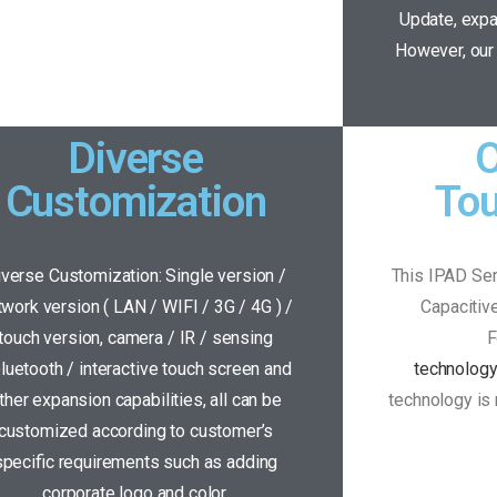
Update, expa
However, our 
Diverse
O
Customization
To
iverse Customization: Single version /
This IPAD Ser
twork version ( LAN / WIFI / 3G / 4G ) /
Capacitiv
touch version, camera / IR / sensing
F
bluetooth / interactive touch screen and
technolog
ther expansion capabilities, all can be
technology is 
customized according to customer’s
specific requirements such as adding
corporate logo and color.