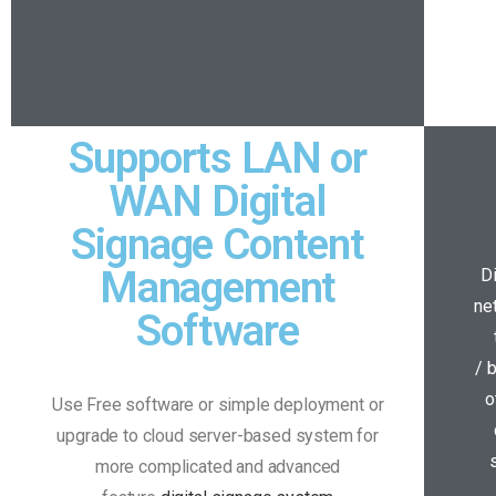
Supports LAN or
WAN Digital
Signage Content
Management
D
ne
Software
/ 
o
Use Free software or simple deployment or
upgrade to cloud server-based system for
more complicated and advanced