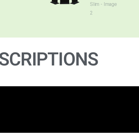
SCRIPTIONS