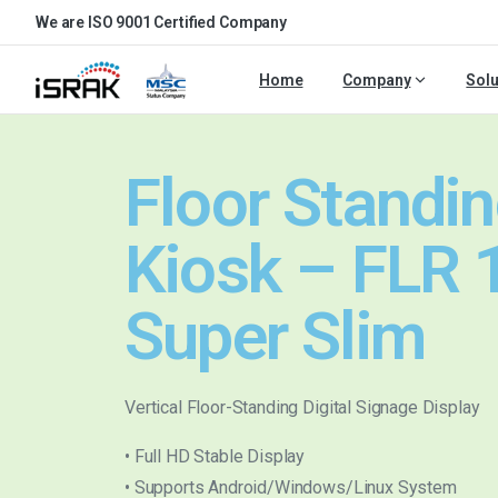
We are ISO 9001 Certified Company
Home
Company
Solu
Floor Standi
Kiosk – FLR 
Super Slim
Vertical Floor-Standing Digital Signage Display
• Full HD Stable Display
• Supports Android/Windows/Linux System