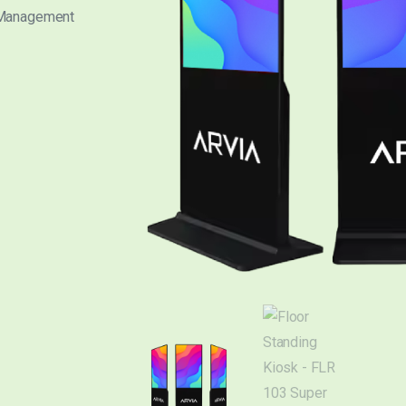
 Management