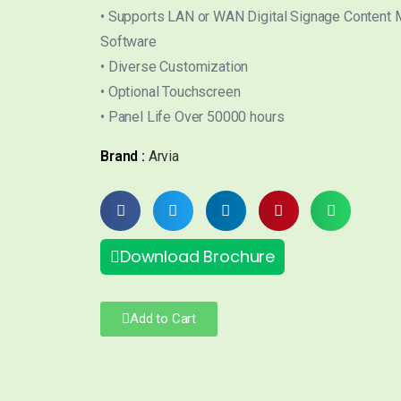
• Supports LAN or WAN Digital Signage Content
Software
• Diverse Customization
• Optional Touchscreen
• Panel Life Over 50000 hours
Brand :
Arvia
Download Brochure
Add to Cart