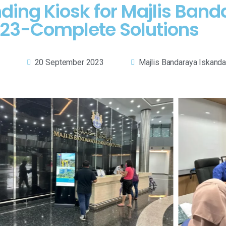
nding Kiosk for Majlis Band
23-Complete Solutions
20 September 2023
Majlis Bandaraya Iskandar