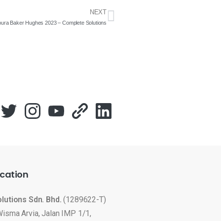
NEXT
apura Baker Hughes 2023 – Complete Solutions
cation
olutions Sdn. Bhd.
(1289622-T)
Wisma Arvia, Jalan IMP 1/1,