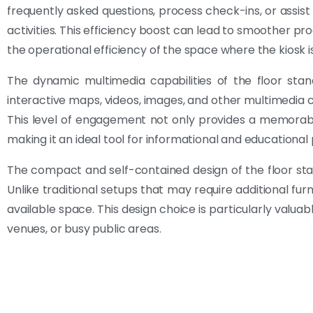
frequently asked questions, process check-ins, or assist
activities. This efficiency boost can lead to smoother p
the operational efficiency of the space where the kiosk i
The dynamic multimedia capabilities of the floor sta
interactive maps, videos, images, and other multimedia c
This level of engagement not only provides a memorabl
making it an ideal tool for informational and educational
The compact and self-contained design of the floor stand
Unlike traditional setups that may require additional furnit
available space. This design choice is particularly valuabl
venues, or busy public areas.