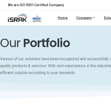
We are ISO 9001 Certified Company
Home
Company
Solu
Our
Portfolio
Various of our solutions have been recognized and successfull
quality products & services. With vast experiences in the industri
efficient solution according to your demands.