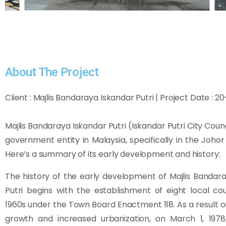
About The Project
Client : Majlis Bandaraya Iskandar Putri | Project Date : 
Majlis Bandaraya Iskandar Putri (Iskandar Putri City Counci
government entity in Malaysia, specifically in the Johor
Here’s a summary of its early development and history:
The history of the early development of Majlis Bandar
Putri begins with the establishment of eight local cou
1960s under the Town Board Enactment 118. As a result o
growth and increased urbanization, on March 1, 1978