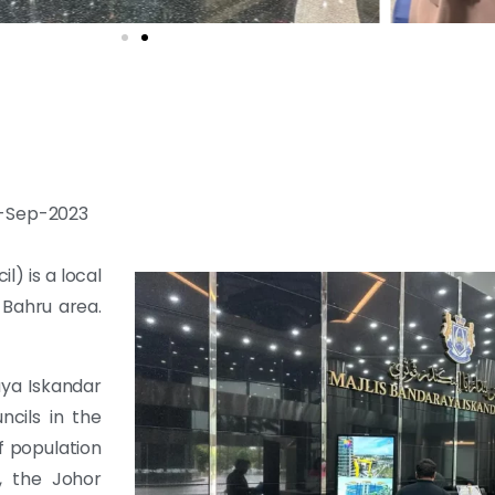
20-Sep-2023
l) is a local
 Bahru area.
aya Iskandar
ncils in the
f population
, the Johor