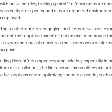
 with basic inquiries, freeing up staff to focus on more 
rocesses, shorter queues, and a more organized environmen
s deployed.
nding kiosk create an engaging and immersive user expe
ontent that captures users’ attention and encourages thei
e experience but also ensures that users absorb informa
 purposes.
ing kiosk offers a space-saving solution, especially in a
ure or installations, the kiosk serves as an all-in-one unit, 
e for locations where optimizing space is essential, such as