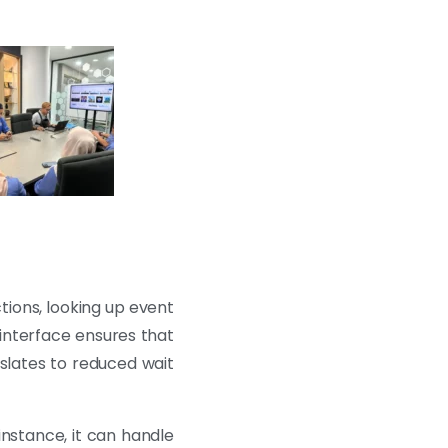
tions, looking up event
 interface ensures that
nslates to reduced wait
instance, it can handle