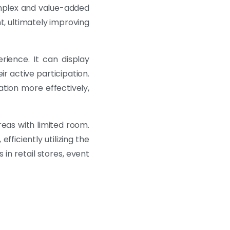
complex and value-added
t, ultimately improving
rience. It can display
r active participation.
tion more effectively,
reas with limited room.
efficiently utilizing the
 in retail stores, event