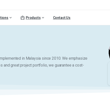
tions
Products
Contact Us
y implemented in Malaysia since 2010. We emphasize
es and great project portfolio, we guarantee a cost-