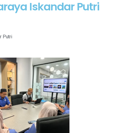
araya Iskandar Putri
 Putri