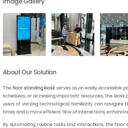
Image Gallery
About Our Solution
The
floor standing kiosk
serves as an easily accessible po
schedules, or accessing important resources, the kiosk p
users of varying technological familiarity can navigate 
times and a more efficient flow of interactions, enhancing
By automating routine tasks and interactions, the floor 