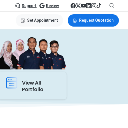
Support
Review
Set Appointment
Request Quotation
View All
Portfolio