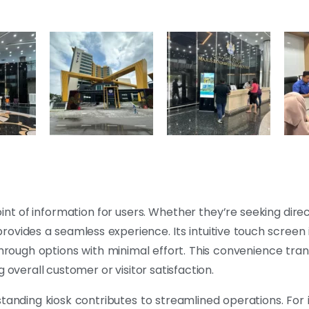
int of information for users. Whether they’re seeking direc
rovides a seamless experience. Its intuitive touch screen
through options with minimal effort. This convenience tra
 overall customer or visitor satisfaction.
standing kiosk contributes to streamlined operations. For 