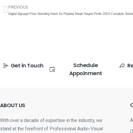
PREVIOUS
Digital Signage Floor Standing Kiosk for Pejabat Maqis Negeri Perlis 2023-Complete Solut
Schedule
Get in Touch
R
Appoinment
ABOUT
US
A
With over a decade of expertise in the industry, we
stand at the forefront of Professional Audio-Visual
O