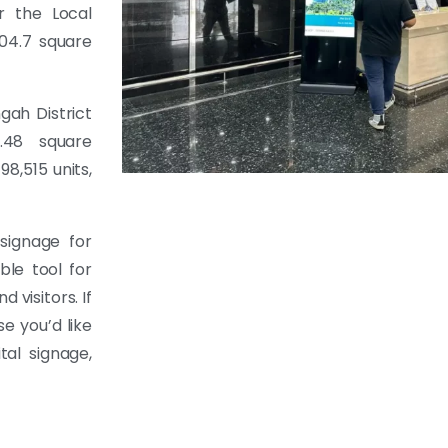
r the Local
04.7 square
gah District
.48 square
8,515 units,
signage for
ble tool for
visitors. If
se you’d like
tal signage,