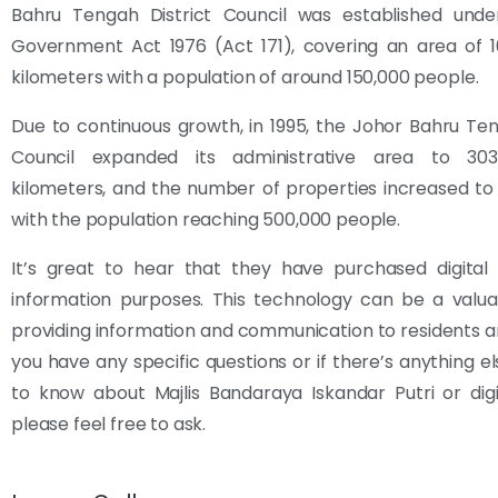
Bahru Tengah District Council was established unde
Government Act 1976 (Act 171), covering an area of 1
kilometers with a population of around 150,000 people.
Due to continuous growth, in 1995, the Johor Bahru Ten
Council expanded its administrative area to 303
kilometers, and the number of properties increased to 9
with the population reaching 500,000 people.
It’s great to hear that they have purchased digital 
information purposes. This technology can be a valua
providing information and communication to residents and 
you have any specific questions or if there’s anything el
to know about Majlis Bandaraya Iskandar Putri or digi
please feel free to ask.