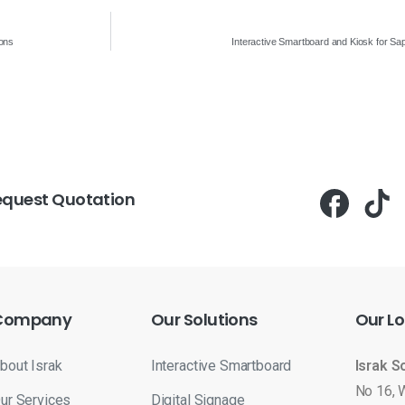
ions
Interactive Smartboard and Kiosk for S
equest Quotation
Company
Our
Solutions
Our
Lo
bout Israk
Interactive Smartboard
Israk S
No 16, 
ur Services
Digital Signage