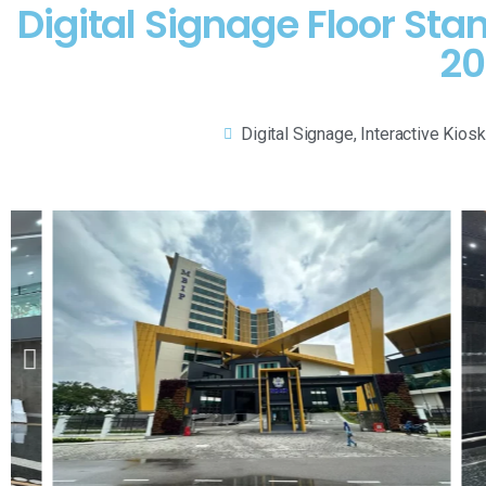
Digital Signage Floor Sta
20
Digital Signage
,
Interactive Kiosk