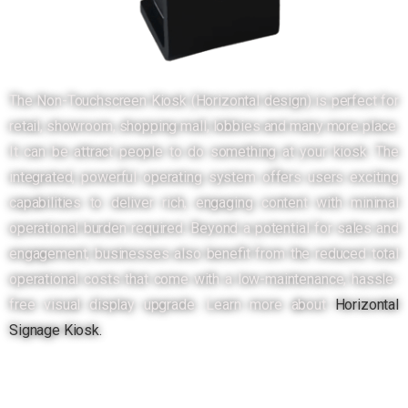
The Non-Touchscreen Kiosk (Horizontal design) is perfect for
retail, showroom, shopping mall, lobbies and many more place.
It can be attract people to do something at your kiosk. The
integrated, powerful operating system offers users exciting
capabilities to deliver rich, engaging content with minimal
operational burden required. Beyond a potential for sales and
engagement, businesses also benefit from the reduced total
operational costs that come with a low-maintenance, hassle-
free visual display upgrade. Learn more about
Horizontal
Signage Kiosk.