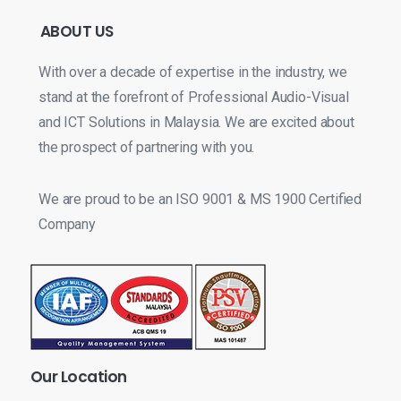
ABOUT
US
With over a decade of expertise in the industry, we
stand at the forefront of Professional Audio-Visual
and ICT Solutions in Malaysia. We are excited about
the prospect of partnering with you.
We are proud to be an ISO 9001 & MS 1900 Certified
Company
Our
Location