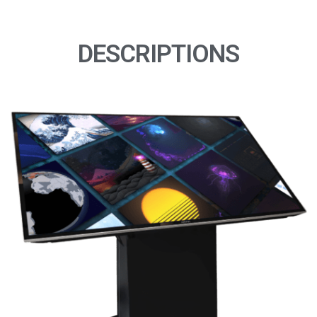
DESCRIPTIONS