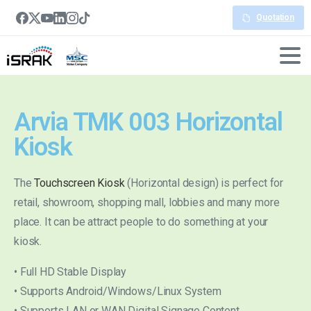
Quotation
Arvia TMK 003 Horizontal
Kiosk
The
Touchscreen Kiosk
(Horizontal design) is perfect for
retail, showroom, shopping mall, lobbies and many more
place. It can be attract people to do something at your
kiosk.
• Full HD Stable Display
• Supports Android/Windows/Linux System
• Supports LAN or WAN Digital Signage Content