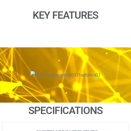
KEY FEATURES
SPECIFICATIONS