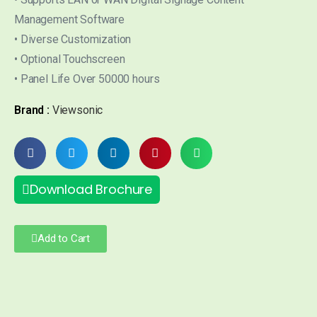
Management Software
• Diverse Customization
• Optional Touchscreen
• Panel Life Over 50000 hours
Brand :
Viewsonic
Download Brochure
Add to Cart