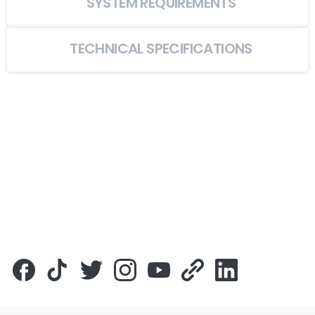
SYSTEM REQUIREMENTS
TECHNICAL SPECIFICATIONS