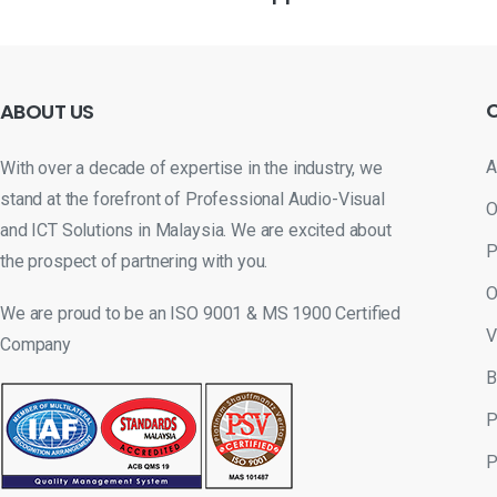
ABOUT
US
A
With over a decade of expertise in the industry, we
stand at the forefront of Professional Audio-Visual
O
and ICT Solutions in Malaysia. We are excited about
P
the prospect of partnering with you.
O
We are proud to be an ISO 9001 & MS 1900 Certified
V
Company
B
P
P