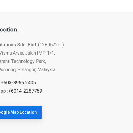
cation
olutions Sdn. Bhd.
(1289622-T)
Wisma Arvia, Jalan IMP 1/1,
eranti Technology Park,
uchong, Selangor, Malaysia
:
+603-8966 2405
pp :
+6014-2287759
ogle Map Location