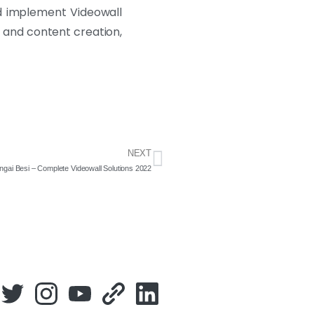
nd implement Videowall
, and content creation,
NEXT
ngai Besi – Complete Videowall Solutions 2022