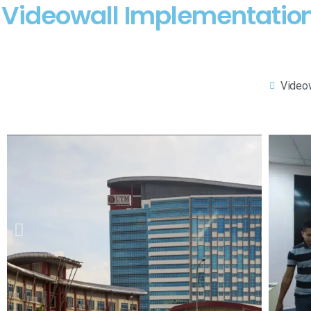
Videowall Implementation 
Video