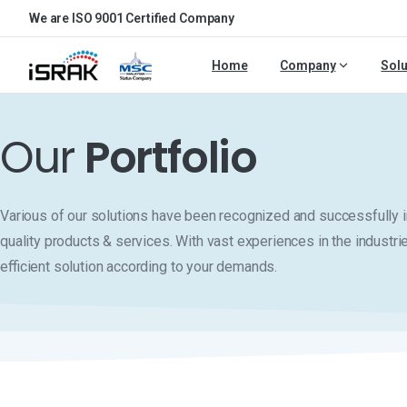
We are ISO 9001 Certified Company
Home
Company
Solu
Our
Portfolio
Various of our solutions have been recognized and successfull
quality products & services. With vast experiences in the industri
efficient solution according to your demands.