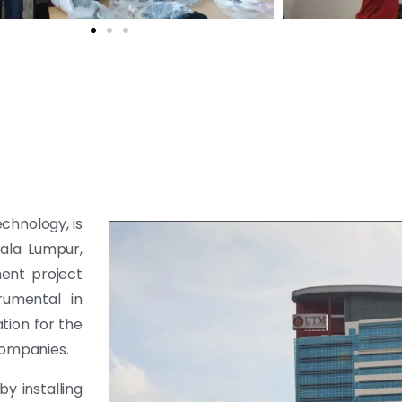
echnology, is
uala Lumpur,
ent project
rumental in
tion for the
companies.
y installing