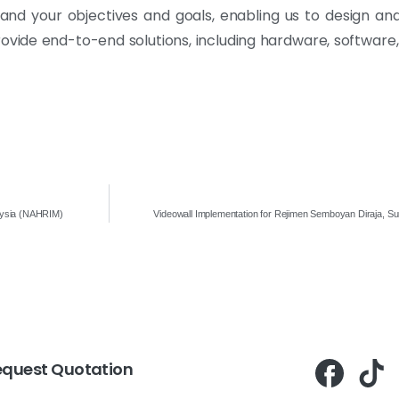
and your objectives and goals, enabling us to design a
rovide end-to-end solutions, including hardware, software
laysia (NAHRIM)
Videowall Implementation for Rejimen Semboyan Diraja, Su
equest Quotation