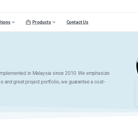
tions
Products
Contact Us
y implemented in Malaysia since 2010. We emphasize
es and great project portfolio, we guarantee a cost-