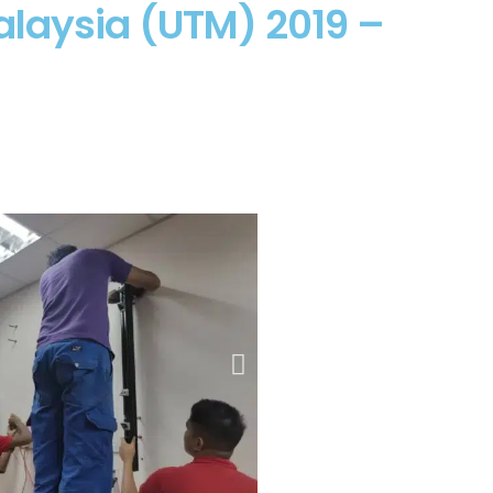
alaysia (UTM) 2019 –