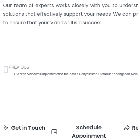
Our team of experts works closely with you to underst
solutions that effectively support your needs. We can p
to ensure that your Videowall is a success.
PREVIOUS
LED Screen Videowall Implementation for Institut Penyelidikan Hidraulik Kebangsaan Ma
Schedule
Get in Touch
R
Appoinment