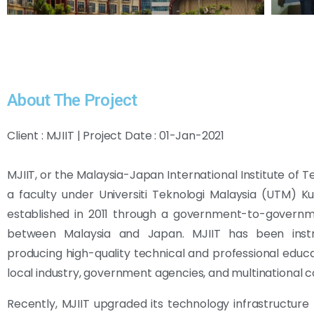
About The Project
Client : MJIIT | Project Date : 01-Jan-2021
MJIIT, or the Malaysia-Japan International Institute of T
a faculty under Universiti Teknologi Malaysia (UTM) K
established in 2011 through a government-to-governm
between Malaysia and Japan. MJIIT has been inst
producing high-quality technical and professional educa
local industry, government agencies, and multinational 
Recently, MJIIT upgraded its technology infrastructure b