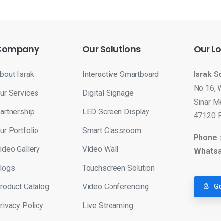
Company
Our
Solutions
Our
Lo
bout Israk
Interactive Smartboard
Israk S
No 16, 
ur Services
Digital Signage
Sinar M
artnership
LED Screen Display
47120 P
ur Portfolio
Smart Classroom
Phone 
ideo Gallery
Video Wall
Whatsa
logs
Touchscreen Solution
roduct Catalog
Video Conferencing
Go
rivacy Policy
Live Streaming