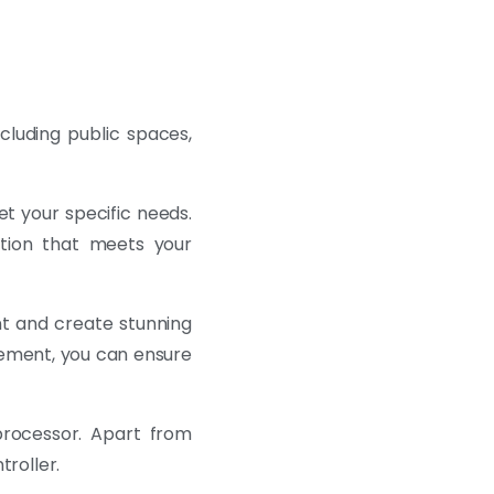
ncluding public spaces,
et your specific needs.
ution that meets your
t and create stunning
gement, you can ensure
rocessor. Apart from
troller.