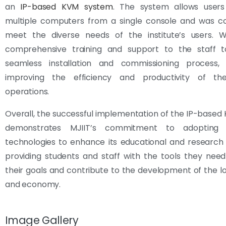
an
IP-based KVM system
. The system allows users
multiple computers from a single console and was co
meet the diverse needs of the institute’s users. 
comprehensive training and support to the staff 
seamless installation and commissioning process, si
improving the efficiency and productivity of the 
operations.
Overall, the successful implementation of the IP-base
demonstrates MJIIT’s commitment to adopting 
technologies to enhance its educational and research c
providing students and staff with the tools they nee
their goals and contribute to the development of the lo
and economy.
Image Gallery