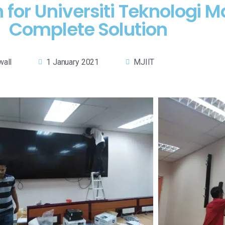
for Universiti Teknologi M
Complete Solution
wall
1 January 2021
MJIIT