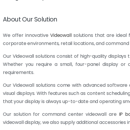
About Our Solution
We offer innovative
Videowall
solutions that are ideal f
corporate environments, retail locations, and command 
Our Videowall solutions consist of high-quality displays
Whether you require a small, four-panel display or a
requirements.
Our Videowall solutions come with advanced software
visual displays. With features such as content schedu
that your display is always up-to-date and operating sm
Our solution for command center videowall are
IP b
videowall display, we also supply additional accessories