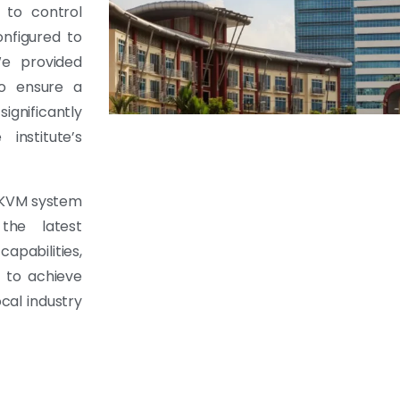
 to control
nfigured to
We provided
to ensure a
gnificantly
institute’s
d KVM system
the latest
apabilities,
d to achieve
cal industry