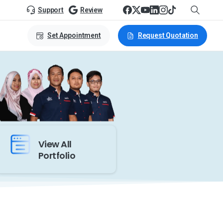
Support
Review
Set Appointment
Request Quotation
View All
Portfolio