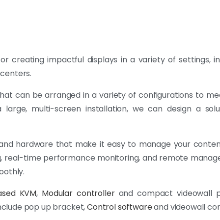
or creating impactful displays in a variety of settings, i
centers.
 that can be arranged in a variety of configurations to me
 large, multi-screen installation, we can design a sol
 and hardware that make it easy to manage your conten
ling, real-time performance monitoring, and remote mana
oothly.
ased KVM
,
Modular controller
and compact videowall p
 include pop up bracket,
Control software
and videowall con