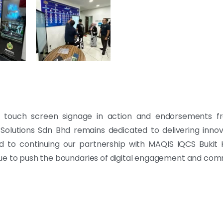
e touch screen signage in action and endorsements fro
k Solutions Sdn Bhd remains dedicated to delivering inno
rd to continuing our partnership with MAQIS IQCS Bukit
nue to push the boundaries of digital engagement and com