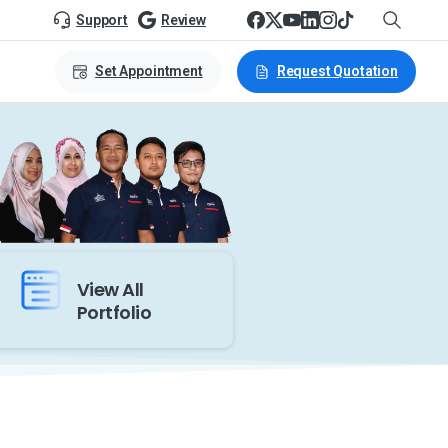
Support
Review
Set Appointment
Request Quotation
View All
Portfolio