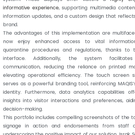
informative experience
, supporting multimedia conten
information updates, and a custom design that reflec
brand.
The advantages of this implementation are multifacet
now enjoy enhanced access to vital information,
quarantine procedures and regulations, thanks to th
interface. Additionally, the system facilitates
communication, reducing the reliance on printed ma
elevating operational efficiency. The touch screen s
serves as a powerful branding tool, reinforcing MAQIS
identity. Furthermore, data analytics capabilities of
insights into visitor interactions and preferences, aidi
decision-making.
This portfolio includes compelling screenshots of the 
signage in action and endorsements from staff an
underscoring the positive impact of our solution. Israk S