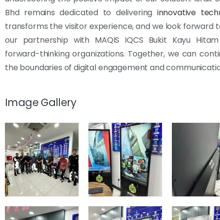
Bhd remains dedicated to delivering
innovative tech
transforms the visitor experience, and we look forward t
our partnership with MAQIS IQCS Bukit Kayu Hita
forward-thinking organizations. Together, we can cont
the boundaries of digital engagement and communicatio
Image Gallery