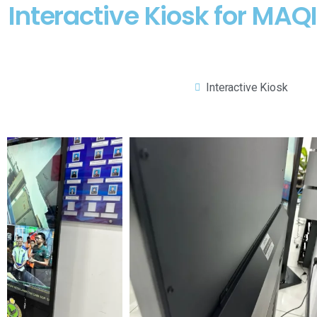
Interactive Kiosk for MA
Interactive Kiosk