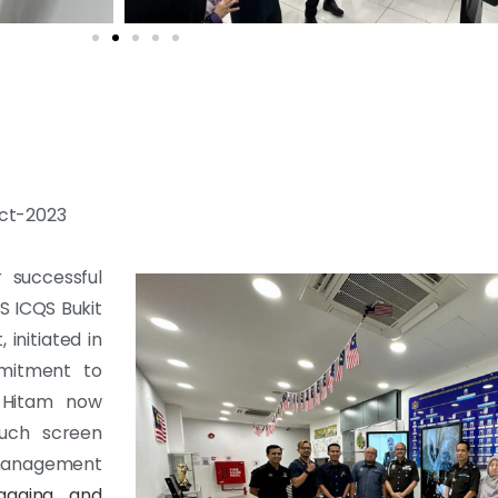
Oct-2023
 successful
 ICQS Bukit
initiated in
mitment to
u Hitam now
ouch screen
management
ngaging and