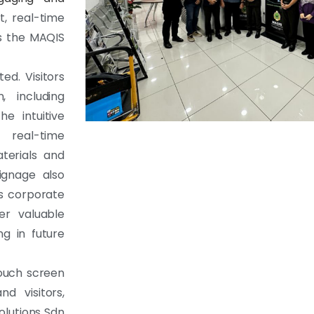
t, real-time
ts the MAQIS
ed. Visitors
 including
e intuitive
 real-time
terials and
ignage also
’s corporate
fer valuable
ng in future
touch screen
d visitors,
olutions Sdn