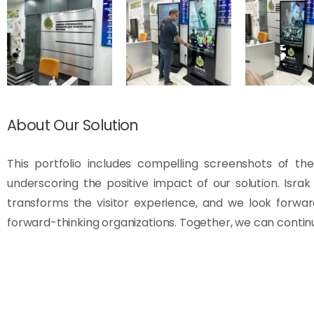
About Our Solution
This portfolio includes compelling screenshots of th
underscoring the positive impact of our solution. Isra
transforms the visitor experience, and we look forwa
forward-thinking organizations. Together, we can conti