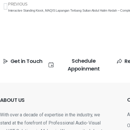
PREVIOUS
Interactive Standing Kiosk, MAQIS Lapangan Terbang Sultan Abdul Halim Kedah – Comple
Schedule
Get in Touch
R
Appoinment
ABOUT
US
A
With over a decade of expertise in the industry, we
stand at the forefront of Professional Audio-Visual
O