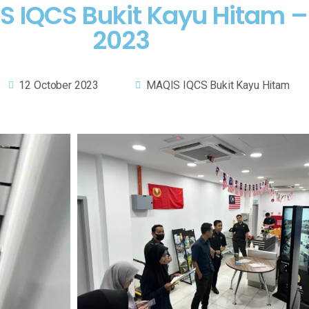
QIS IQCS Bukit Kayu Hitam 
2023
12 October 2023
MAQIS IQCS Bukit Kayu Hitam