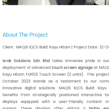
About The Project
Client : MAQIS IQCS Bukit Kayu Hitam | Project Date : 12-
Israk Solutions Sdn Bhd
takes immense pride in our
deployment of advanced
touch screen signage
at MAQIS
Kayu Hitam FLR103 Touch Screen (2 units) . This project, 
October 2023 stands as a testament to our com
innovative digital solutions. MAQIS IQCS Bukit Kay
benefits from strategically positioned interactive t
displays equipped with a user-friendly content 
system. These displays offer visitors a
highly e