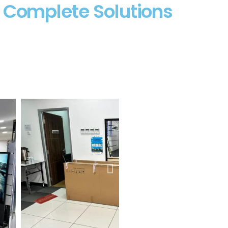
– Complete Solutions