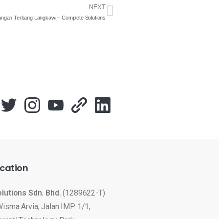
NEXT
pangan Terbang Langkawi – Complete Solutions
cation
olutions Sdn. Bhd.
(1289622-T)
Wisma Arvia, Jalan IMP 1/1,