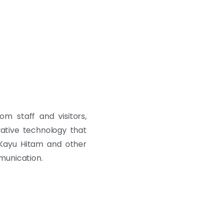
m staff and visitors,
vative technology that
 Kayu Hitam and other
munication.