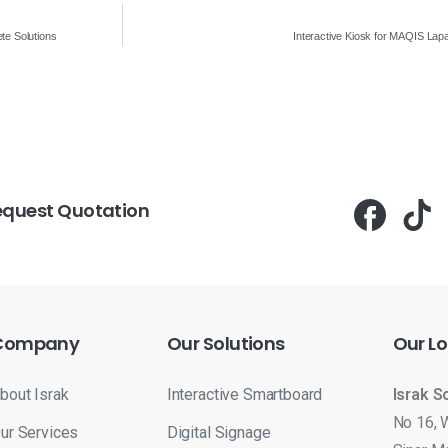
te Solutions
Interactive Kiosk for MAQIS La
equest Quotation
Company
Our
Solutions
Our
Lo
bout Israk
Interactive Smartboard
Israk S
No 16, 
ur Services
Digital Signage