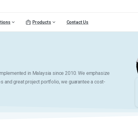
tions
Products
Contact Us
y implemented in Malaysia since 2010. We emphasize
es and great project portfolio, we guarantee a cost-