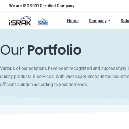
We are ISO 9001 Certified Company
Home
Company
Solu
Our
Portfolio
Various of our solutions have been recognized and successfull
quality products & services. With vast experiences in the industri
efficient solution according to your demands.