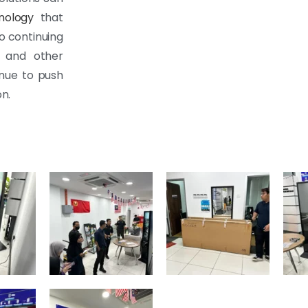
nology
that
o continuing
m and other
inue to push
n.